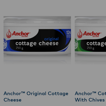
Anchor™ Original Cottage
Anchor™ Co
Cheese
With Chives