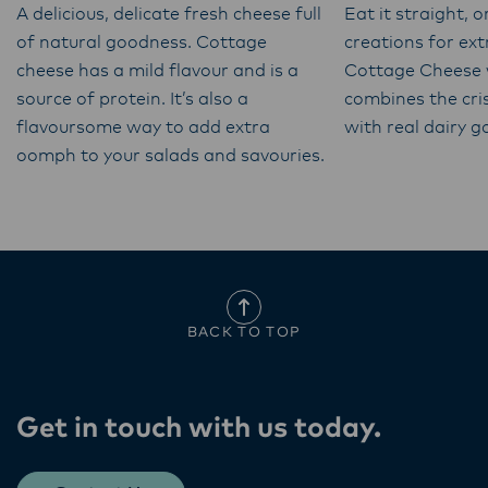
A delicious, delicate fresh cheese full
Eat it straight, o
of natural goodness. Cottage
creations for ex
cheese has a mild flavour and is a
Cottage Cheese 
source of protein. It’s also a
combines the cri
flavoursome way to add extra
with real dairy 
oomph to your salads and savouries.
BACK TO TOP
Get in touch with us today​.