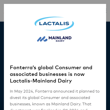
Our Products
Fonterra’s global Consumer and
associated businesses is now
Lactalis-Mainland Dairy
In May 2024, Fonterra announced it planned to
divest its global Consumer and associated
businesses, known as Mainland Dairy. That