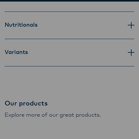
Lactalis-Mainland Dairy remain committed to
strong relationships with farmers, suppliers,
and customers, and to fostering diversity,
Nutritionals
operational excellence, and sustainability.
Variants
Our products
Explore more of our great products.