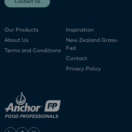
Contact Us
Our Products
Inspiration
About Us
New Zealand Grass-
Fed
Terms and Conditions
Contact
Privacy Policy