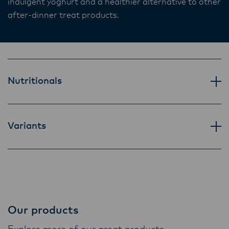
indulgent yoghurt and a healthier alternative to other
Lactalis-Mainland Dairy remain committed to
after-dinner treat products.
strong relationships with farmers, suppliers,
and customers, and to fostering diversity,
operational excellence, and sustainability.
Nutritionals
Variants
Our products