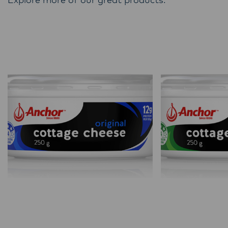
Explore more of our great products.