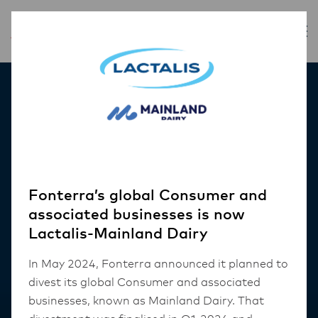
Our Products
Fonterra’s global Consumer and
associated businesses is now
Lactalis-Mainland Dairy
In May 2024, Fonterra announced it planned to
divest its global Consumer and associated
businesses, known as Mainland Dairy. That