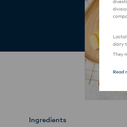
divest
divisi
compa
Lactal
dairy 
They m
South-
Read 
The An
transi
with t
these 
Ingredients
Lactal