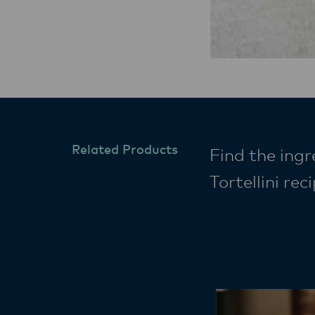
Related Products
Find the ingr
Tortellini re