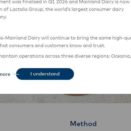
ment was finalised in Q1 2026 and Mainland Dairy is now
on of Lactalis Group, the world’s largest consumer dairy
ny.
is-Mainland Dairy will continue to bring the same high-qua
that consumers and customers know and trust.
aintain operations across three diverse regions: Oceania,
East Asia, and South Asia, and Middle East and Africa.
I understand
more
chor Food Professionals team in these markets will also
tion to Lactalis-Mainland Dairy. This team with continue 
heir foodservice customers and ensure that they are info
changes.
Method
is-Mainland Dairy remain committed to strong relationsh