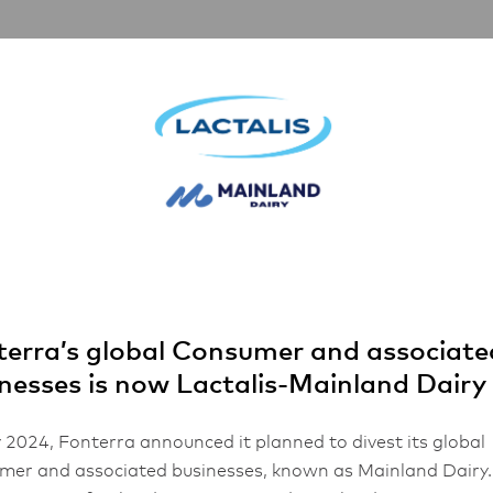
artnerships
Inspiration
About Us
i
 Cheese Tortell
erra’s global Consumer and associate
nesses is now Lactalis-Mainland Dairy
 2024, Fonterra announced it planned to divest its global
er and associated businesses, known as Mainland Dairy.