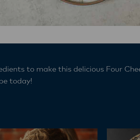
edients to make this delicious Four Che
cipe today!