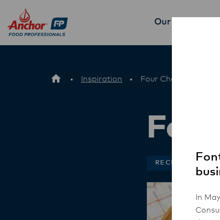
Our Products
P
Inspiration
Four Cheese Tortellin
Four
Font
RECIPES
busi
In May
Consum