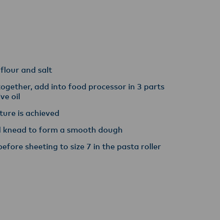
y,
 flour and salt
ogether, add into food processor in 3 parts
ive oil
xture is achieved
nd knead to form a smooth dough
before sheeting to size 7 in the pasta roller