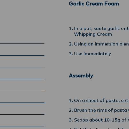
Garlic Cream Foam
In a pot, sauté garlic un
Whipping Cream
Using an immersion blen
Use immediately
Assembly
On a sheet of pasta, cu
Brush the rims of pasta
Scoop about 10-15g of 4