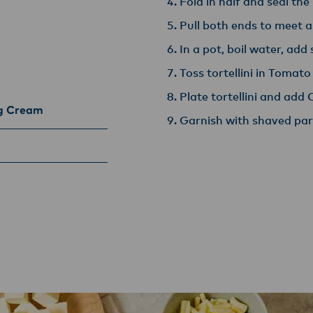
Fold in half and seal the
Pull both ends to meet 
In a pot, boil water, add 
Toss tortellini in Tomato
Plate tortellini and ad
ng Cream
Garnish with shaved par