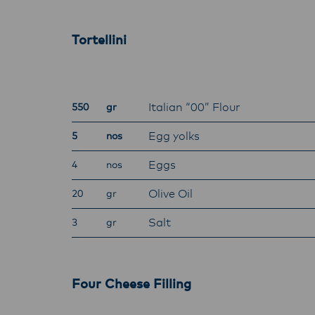
with f
operat
Tortellini
Italian “00” Flour
550
gr
Egg yolks
5
nos
Eggs
4
nos
Olive Oil
20
gr
Salt
3
gr
Four Cheese Filling