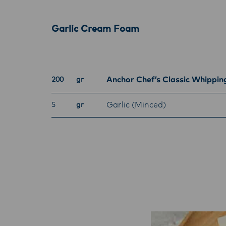
Garlic Cream Foam
Anchor Chef’s Classic Whippi
200
gr
Garlic (Minced)
5
gr