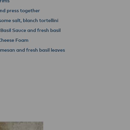
 rims
and press together
some salt, blanch tortellini
 Basil Sauce and fresh basil
d Cheese Foam
mesan and fresh basil leaves