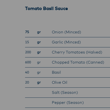
Tomato Basil Sauce
Onion (Minced)
75
gr
Garlic (Minced)
15
gr
Cherry Tomatoes (Halved)
200
gr
Chopped Tomato (Canned)
600
gr
Basil
40
gr
Olive Oil
20
gr
Salt (Season)
Pepper (Season)