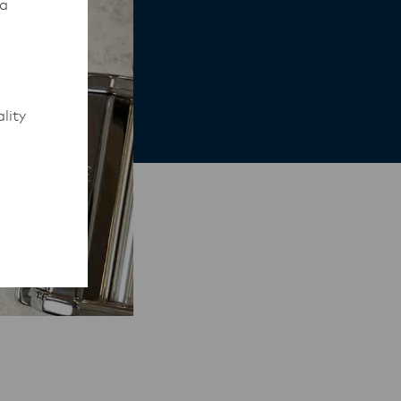
 a
lity
to work
rmed of
ips