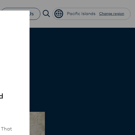
Contact Us
Pacific Islands
Change region
ini
d
 That