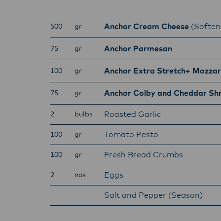
Anchor Cream Cheese
(Soften
500
gr
Anchor Parmesan
75
gr
Anchor Extra Stretch+ Mozzar
100
gr
Anchor Colby and Cheddar Sh
75
gr
Roasted Garlic
2
bulbs
Tomato Pesto
100
gr
Fresh Bread Crumbs
100
gr
Eggs
2
nos
Salt and Pepper (Season)