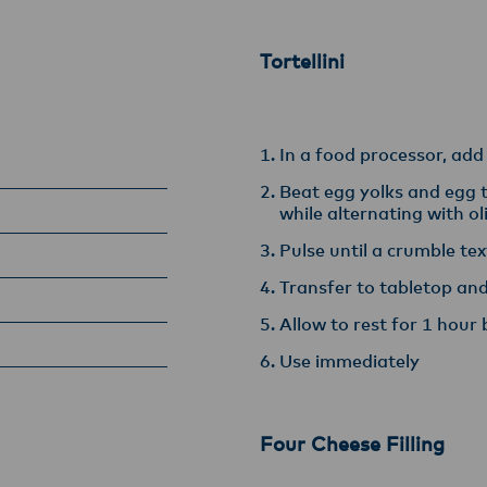
armers, suppliers, and customers, and to fostering diversit
ional excellence, and sustainability.
Tortellini
In a food processor, add
Beat egg yolks and egg t
while alternating with ol
Pulse until a crumble te
Transfer to tabletop a
Allow to rest for 1 hour 
Use immediately
Four Cheese Filling