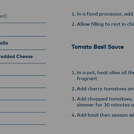
In a food processor, add
ed)
Allow filling to rest in c
ella
Tomato Basil Sauce
redded Cheese
In a pot, heat olive oil t
fragrant
Add cherry tomatoes an
Add chopped tomatoes, b
simmer for 30 minutes u
Add basil then season w