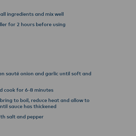
 all ingredients and mix well
hiller for 2 hours before using
hen sauté onion and garlic until soft and
d cook for 6-8 minutes
ring to boil, reduce heat and allow to
ntil sauce has thickened
ith salt and pepper