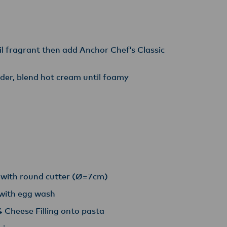
til fragrant then add Anchor Chef’s Classic
der, blend hot cream until foamy
t with round cutter (Ø=7cm)
 with egg wash
 Cheese Filling onto pasta