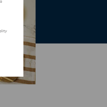
 a
lity
to work
rmed of
ips