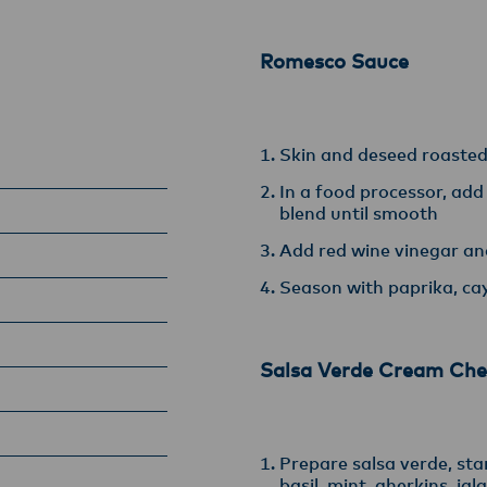
armers, suppliers, and customers, and to fostering diversit
ional excellence, and sustainability.
Romesco Sauce
Skin and deseed roaste
In a food processor, add
blend until smooth
Add red wine vinegar and
Season with paprika, ca
Salsa Verde Cream Che
Prepare salsa verde, star
basil, mint, gherkins, ja