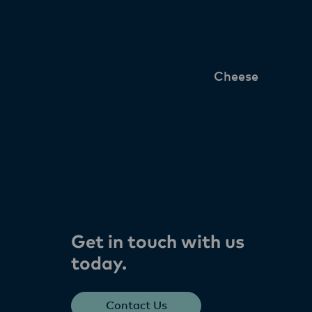
Cheese
Get in touch with us
today​.
Contact Us