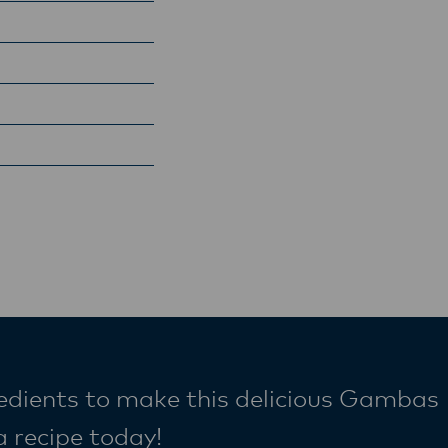
redients to make this delicious Gambas
a recipe today!