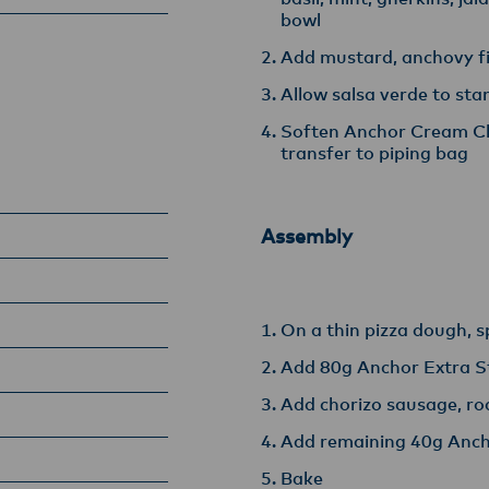
bowl
Add mustard, anchovy fil
Allow salsa verde to sta
Soften Anchor Cream Che
transfer to piping bag
Assembly
On a thin pizza dough, 
Add 80g Anchor Extra S
Add chorizo sausage, ro
Add remaining 40g Anch
Bake