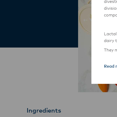
divest
divisi
compa
Lactal
dairy 
They m
South-
Read 
The An
transi
with t
these 
Ingredients
Lactal