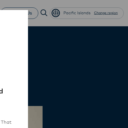
Contact Us
Pacific Islands
Change region
zza
d
 That