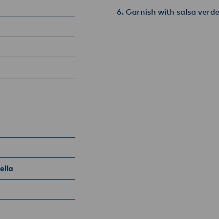
Garnish with salsa verd
ella