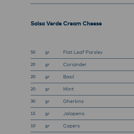
Salsa Verde Cream Cheese
Flat Leaf Parsley
50
gr
Coriander
20
gr
Basil
20
gr
Mint
20
gr
Gherkins
30
gr
Jalapeno
15
gr
Capers
10
gr