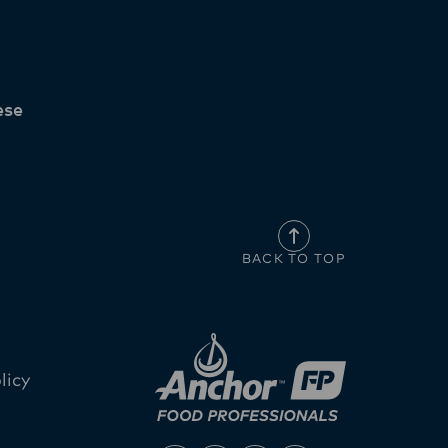
ese
BACK TO TOP
licy