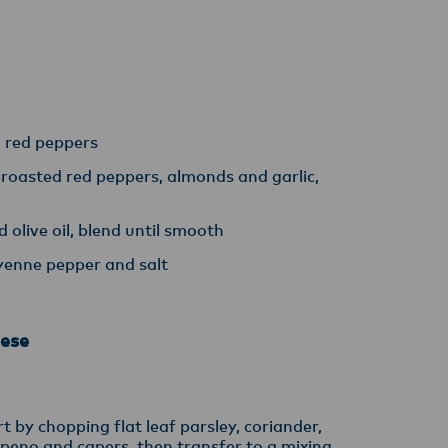
y,
d red peppers
 roasted red peppers, almonds and garlic,
 olive oil, blend until smooth
yenne pepper and salt
ese
t by chopping flat leaf parsley, coriander,
lapeno and capers, then transfer to a mixing