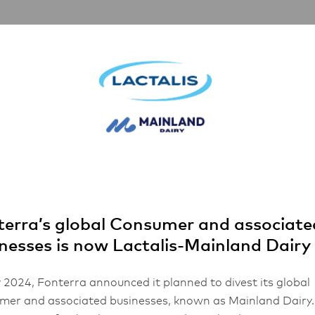
artnerships
Inspiration
About Us
za
as Chorizo Pi
erra’s global Consumer and associate
nesses is now Lactalis-Mainland Dairy
 2024, Fonterra announced it planned to divest its global
er and associated businesses, known as Mainland Dairy.