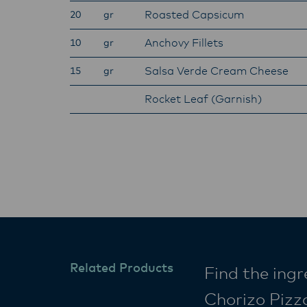
Roasted Capsicum
20
gr
Anchovy Fillets
10
gr
Salsa Verde Cream Cheese
15
gr
Rocket Leaf (Garnish)
Related Products
Find the ing
Chorizo Pizz