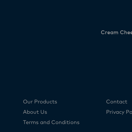
Cream Che
Our Products
Contact
About Us
Privacy Po
Terms and Conditions