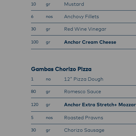
Mustard
10
gr
Anchovy Fillets
6
nos
Red Wine Vinegar
30
gr
Anchor Cream Cheese
100
gr
Gambas Chorizo Pizza
12” Pizza Dough
1
no
Romesco Sauce
80
gr
Anchor Extra Stretch+ Mozzar
120
gr
Roasted Prawns
5
nos
Chorizo Sausage
30
gr