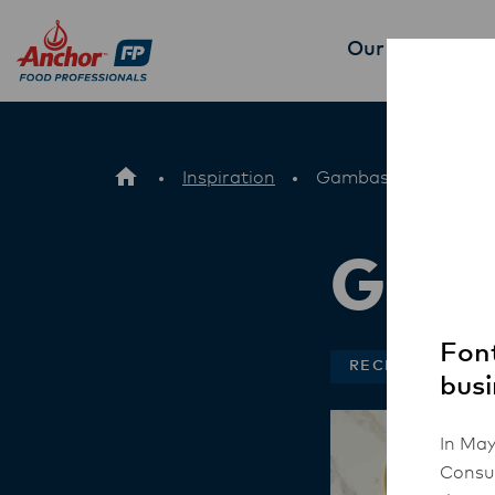
Our Products
P
Inspiration
Gambas Chorizo Piz
Gamb
Font
RECIPES
busi
In May
Consum