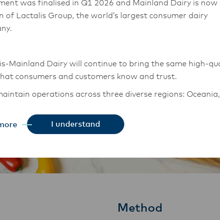
ment was finalised in Q1 2026 and Mainland Dairy is now
on of Lactalis Group, the world’s largest consumer dairy
ny.
is-Mainland Dairy will continue to bring the same high-qua
that consumers and customers know and trust.
aintain operations across three diverse regions: Oceania,
East Asia, and South Asia, and Middle East and Africa.
I understand
more
chor Food Professionals team in these markets will also
tion to Lactalis-Mainland Dairy. This team with continue 
heir foodservice customers and ensure that they are info
changes.
Method
is-Mainland Dairy remain committed to strong relationsh