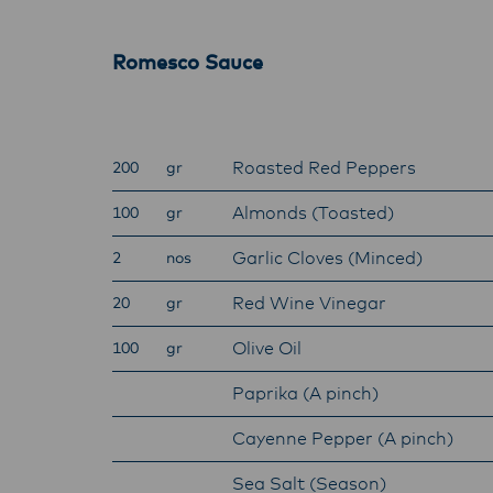
with f
operat
Romesco Sauce
Roasted Red Peppers
200
gr
Almonds (Toasted)
100
gr
Garlic Cloves (Minced)
2
nos
Red Wine Vinegar
20
gr
Olive Oil
100
gr
Paprika (A pinch)
Cayenne Pepper (A pinch)
Sea Salt (Season)