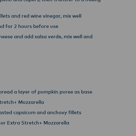
lets and red wine vinegar, mix well
nd for 2 hours before use
ese and add salsa verde, mix well and
spread a layer of pumpkin puree as base
tretch+ Mozzarella
asted capsicum and anchovy fillets
or Extra Stretch+ Mozzarella