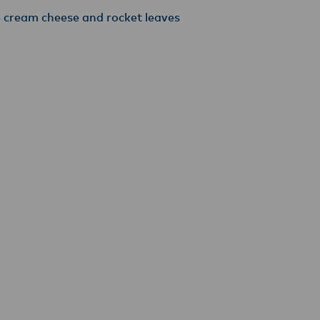
e cream cheese and rocket leaves