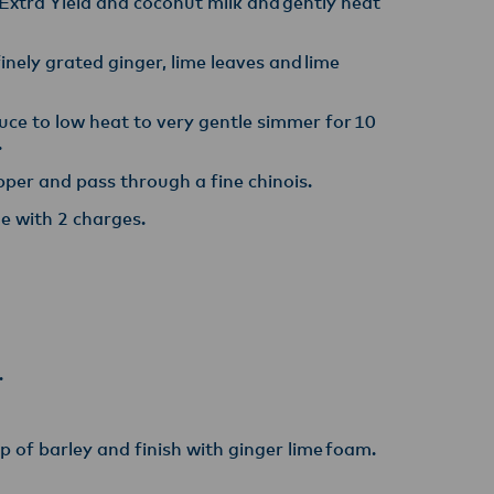
Extra Yield and coconut milk and gently heat
nely grated ginger, lime leaves and lime
duce to low heat to very gentle simmer for 10
.
per and pass through a fine chinois. ​
e with 2 charges.
.
 of barley and finish with ginger lime foam.