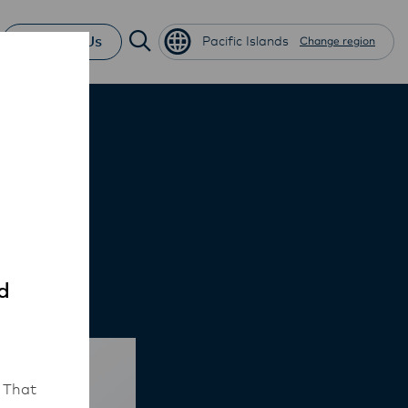
Contact Us
Pacific Islands
Change region
y
d
 That