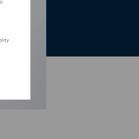
 a
lity
to work
rmed of
ips