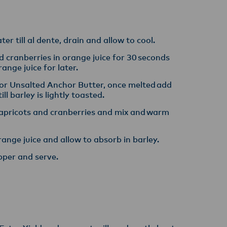
y,
er till al dente, drain and allow to cool​.
d cranberries in orange juice for 30 seconds
nge juice for later​.
or Unsalted Anchor Butter, once melted add
l barley is lightly toasted. ​
apricots and cranberries and mix and warm
ange juice and allow to absorb in barley​.
pper and serve.