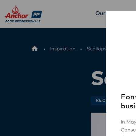
Our Products
P
Inspiration
Scallops and Barley
Scal
Font
RECIPES
busi
In May
Consum