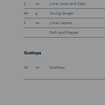
Lime Juice and Zest
2
no
Young Ginger
40
g
Lime Leaves
2
no
Salt and Pepper
Scallops
Scallops
16
no