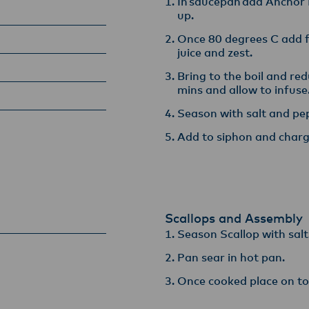
In saucepan add Anchor 
up.​
Once 80 degrees C add fi
juice and zest​.
Bring to the boil and re
mins and allow to infuse​
Season with salt and pep
Add to siphon and charg
Scallops and Assembly
Season Scallop with salt
Pan sear in hot pan​.
Once cooked place on top