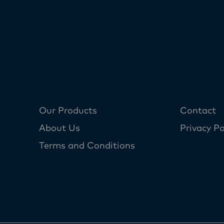
Our Products
Contact
About Us
Privacy Po
Terms and Conditions