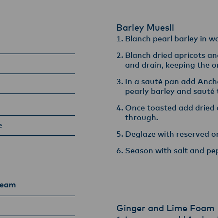
armers, suppliers, and customers, and to fostering diversit
ional excellence, and sustainability.
Barley Muesli
Blanch pearl barley in wat
Blanch dried apricots an
and drain, keeping the ora
In a sauté pan add Anch
pearly barley and sauté til
Once toasted add dried 
through​.
e
Deglaze with reserved or
Season with salt and pe
ream
Ginger and Lime Foam