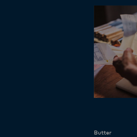
Butter