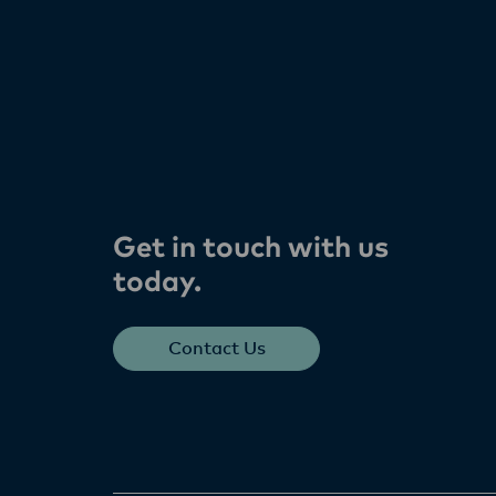
Get in touch with us
today​.
Contact Us