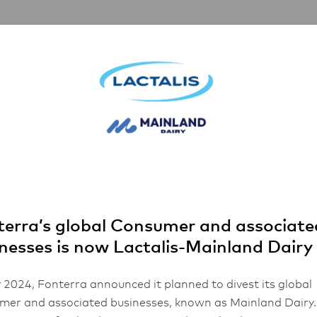
artnerships
Inspiration
About Us
lops and Barle
erra’s global Consumer and associate
nesses is now Lactalis-Mainland Dairy
 2024, Fonterra announced it planned to divest its global
er and associated businesses, known as Mainland Dairy.