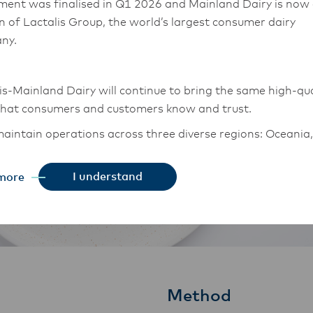
ment was finalised in Q1 2026 and Mainland Dairy is now
on of Lactalis Group, the world’s largest consumer dairy
ny.
is-Mainland Dairy will continue to bring the same high-qua
that consumers and customers know and trust.
aintain operations across three diverse regions: Oceania,
East Asia, and South Asia, and Middle East and Africa.
I understand
more
chor Food Professionals team in these markets will also
tion to Lactalis-Mainland Dairy. This team with continue 
heir foodservice customers and ensure that they are info
changes.
Method
is-Mainland Dairy remain committed to strong relationsh