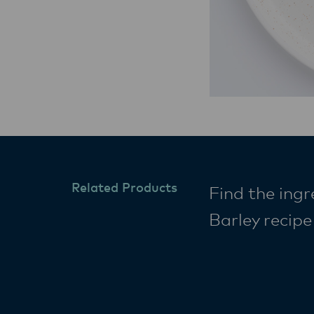
Related Products
Find the ingr
Barley recip