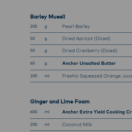
with f
operat
Barley Muesli
Pearl Barley
200
g
Dried Apricot (Diced)
50
g
Dried Cranberry (Diced)
50
g
Anchor Unsalted Butter
60
g
Freshly Squeezed Orange Juic
100
ml
Ginger and Lime Foam
Anchor Extra Yield Cooking C
600
ml
Coconut Milk
200
ml