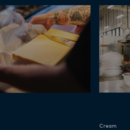
Cream