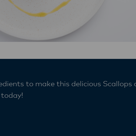
edients to make this delicious Scallops
e today!