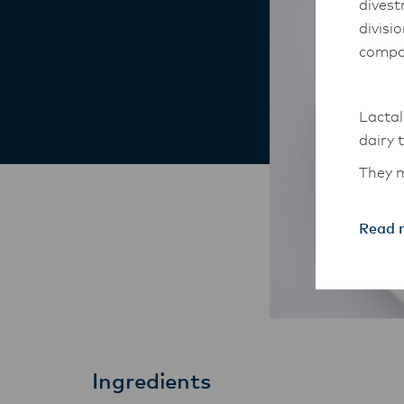
divest
divisi
compa
Lactal
dairy 
They m
South-
Read 
The An
transi
with t
these 
Ingredients
Lactal