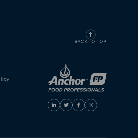
BACK TO TOP
licy