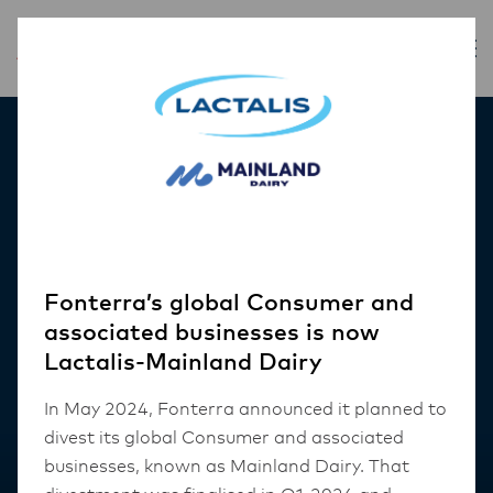
Our Products
Fonterra’s global Consumer and
associated businesses is now
Lactalis-Mainland Dairy
In May 2024, Fonterra announced it planned to
divest its global Consumer and associated
businesses, known as Mainland Dairy. That