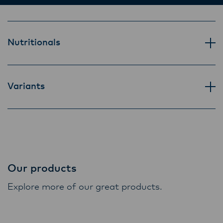
ensure that they are informed of these
changes.
Nutritionals
Lactalis-Mainland Dairy remain committed to
strong relationships with farmers, suppliers,
and customers, and to fostering diversity,
Variants
operational excellence, and sustainability.
Our products
Explore more of our great products.