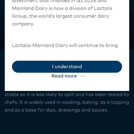
divestment was finalised in Q1 2026 and
Mainland Dairy is now a division of Lactalis
Group, the world’s largest consumer dairy
company.
Lactalis-Mainland Dairy will continue to bring
the same high-quality dairy that consumers
Anchor™
and customers know and trust.
I understand
Original Sour Cream
They maintain operations across three diverse
Read more
regions: Oceania, South-East Asia, and South
Our Anchor sour cream formulation is heat and acid
Asia, and Middle East and Africa.
stable so it is less likely to split and has been tested by
chefs. It is widely used in cooking, baking, as a topping
The Anchor Food Professionals team in these
and as a base for dips, dressings and sauces.
markets will also transition to Lactalis-
Mainland Dairy. This team with continue to
work with their foodservice customers and