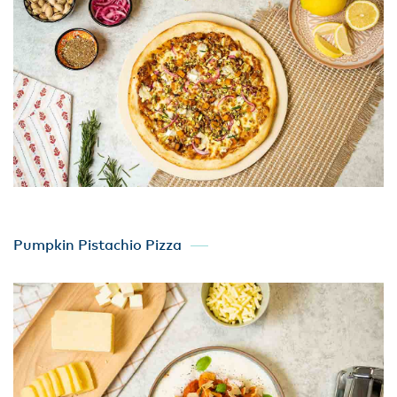
Pumpkin Pistachio Pizza