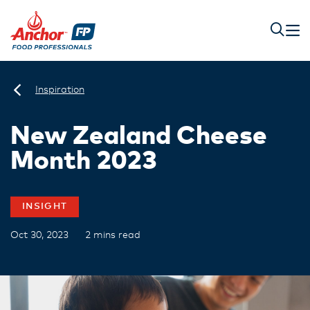
Inspiration
New Zealand Cheese
Month 2023
INSIGHT
Oct 30, 2023
2 mins read