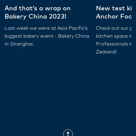
And that’s a wrap on
New test kit
Bakery China 2023!
Anchor Food
Last week we were at Asia Pacific’s
Check out our gr
biggest bakery event - Bakery China
kitchen space in
in Shanghai.
Professionals HQ
Zealand!