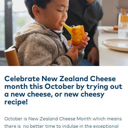
Celebrate New Zealand Cheese
month this October by trying out
a new cheese, or new cheesy
recipe!
October is New Zealand Cheese Month which means
there is no better time to indulge in the exceptional