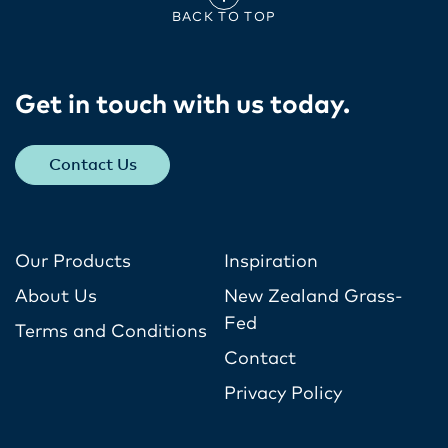
BACK TO TOP
Get in touch with us today​.
Contact Us
Our Products
Inspiration
About Us
New Zealand Grass-
Fed
Terms and Conditions
Contact
Privacy Policy