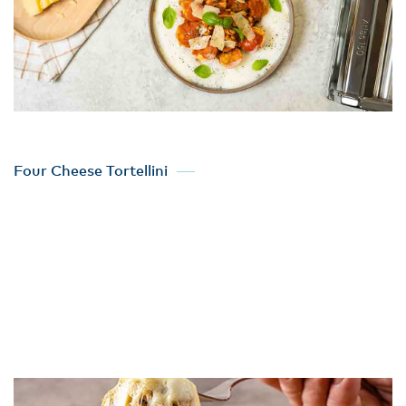
Four Cheese Tortellini