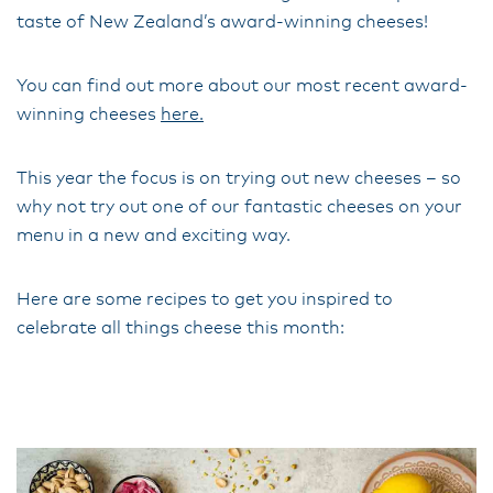
taste of New Zealand’s award-winning cheeses!
You can find out more about our most recent award-
winning cheeses
here.
This year the focus is on trying out new cheeses – so
why not try out one of our fantastic cheeses on your
menu in a new and exciting way.
Here are some recipes to get you inspired to
celebrate all things cheese this month: