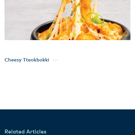
Cheesy Tteokbokki
Related Articles