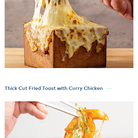
Thick Cut Fried Toast with Curry Chicken