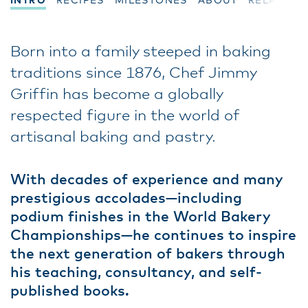
INTRO
RECIPES
MILESTONES
ABOUT
RELATED
Born into a family steeped in baking
traditions since 1876, Chef Jimmy
Griffin has become a globally
respected figure in the world of
artisanal baking and pastry.
With decades of experience and many
prestigious accolades—including
podium finishes in the World Bakery
Championships—he continues to inspire
the next generation of bakers through
his teaching, consultancy, and self-
published books.