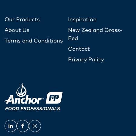
Our Products
Inspiration
About Us
New Zealand Grass-
Fed
Terms and Conditions
Contact
Privacy Policy