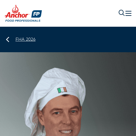
FHA 2026