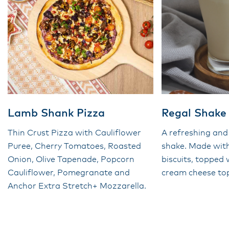
Lamb Shank Pizza
Regal Shake
Thin Crust Pizza with Cauliflower
A refreshing and
Puree, Cherry Tomatoes, Roasted
shake. Made wit
Onion, Olive Tapenade, Popcorn
biscuits, topped
Cauliflower, Pomegranate and
cream cheese to
Anchor Extra Stretch+ Mozzarella.