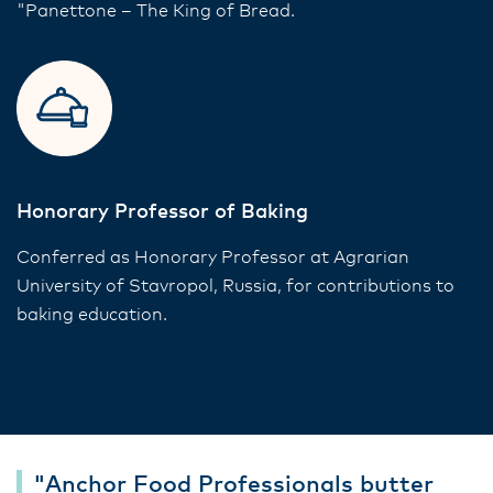
"Panettone – The King of Bread.
Honorary Professor of Baking
Conferred as Honorary Professor at Agrarian
University of Stavropol, Russia, for contributions to
baking education.
"Anchor Food Professionals butter