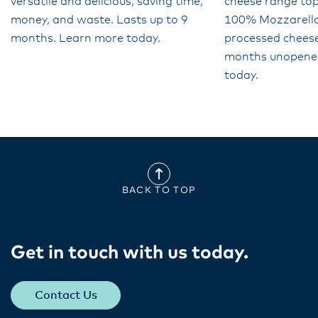
versatile and delicious, saving time,
cheese range top
money, and waste. Lasts up to 9
100% Mozzarella 
months. Learn more today.
processed cheese
months unopene
today.
BACK TO TOP
Get in touch with us today​.
Contact Us