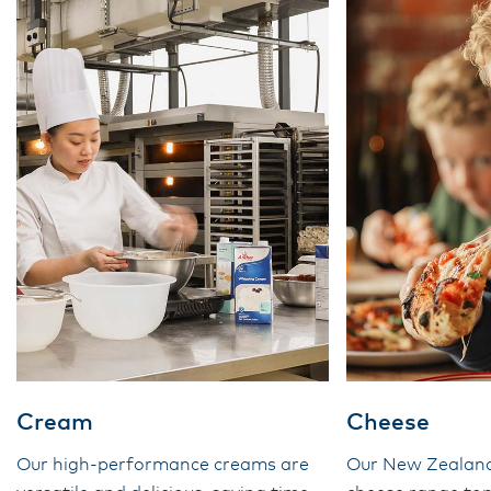
Cream
Cheese
Our high-performance creams are
Our New Zealan