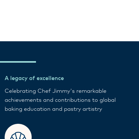
A legacy of excellence
Celebrating Chef Jimmy's remarkable
achievements and contributions to global
baking education and pastry artistry