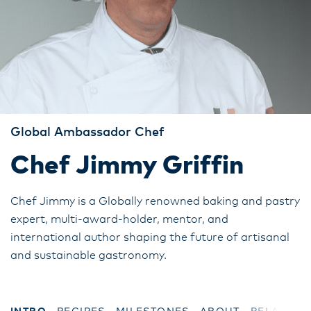
Global Ambassador Chef
Chef Jimmy Griffin
Chef Jimmy is a Globally renowned baking and pastry
expert, multi-award-holder, mentor, and
international author shaping the future of artisanal
and sustainable gastronomy.