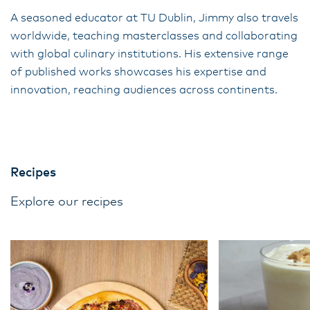
A seasoned educator at TU Dublin, Jimmy also travels
worldwide, teaching masterclasses and collaborating
with global culinary institutions. His extensive range
of published works showcases his expertise and
innovation, reaching audiences across continents.
Recipes
Explore our recipes