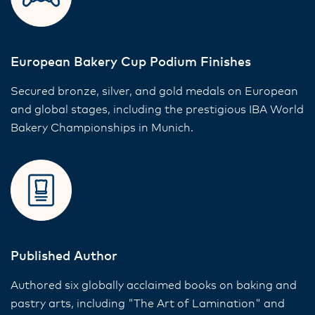
European Bakery Cup Podium Finishes
Secured bronze, silver, and gold medals on European
and global stages, including the prestigious IBA World
Bakery Championships in Munich.
Published Author
Authored six globally acclaimed books on baking and
pastry arts, including "The Art of Lamination" and