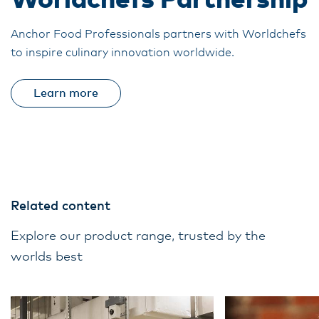
Worldchefs Partnership
Anchor Food Professionals partners with Worldchefs
to inspire culinary innovation worldwide.
Learn more
Related content
Explore our product range, trusted by the
worlds best