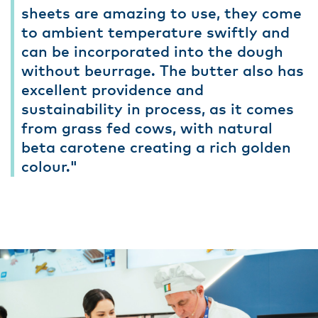
sheets are amazing to use, they come
to ambient temperature swiftly and
can be incorporated into the dough
without beurrage. The butter also has
excellent providence and
sustainability in process, as it comes
from grass fed cows, with natural
beta carotene creating a rich golden
colour."