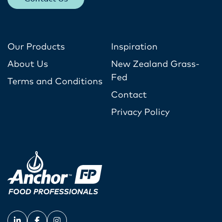
Our Products
Inspiration
About Us
New Zealand Grass-
Fed
Terms and Conditions
Contact
Privacy Policy