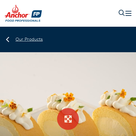
Our Products