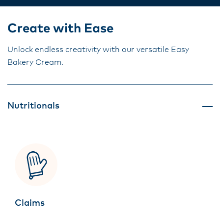
Create with Ease
Unlock endless creativity with our versatile Easy
Bakery Cream.
Nutritionals
Claims