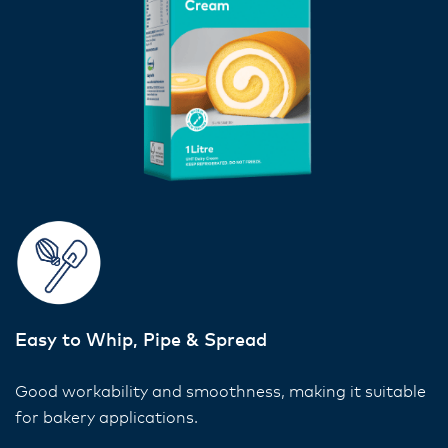
Easy to Whip, Pipe & Spread
Good workability and smoothness, making it suitable
for bakery applications.