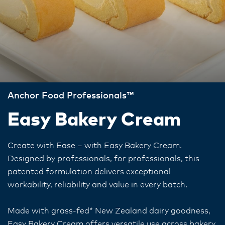
Anchor Food Professionals™
Easy Bakery Cream
Create with Ease – with Easy Bakery Cream.
Designed by professionals, for professionals, this
patented formulation delivers exceptional
workability, reliability and value in every batch.
Made with grass-fed* New Zealand dairy goodness,
Easy Bakery Cream offers versatile use across bakery