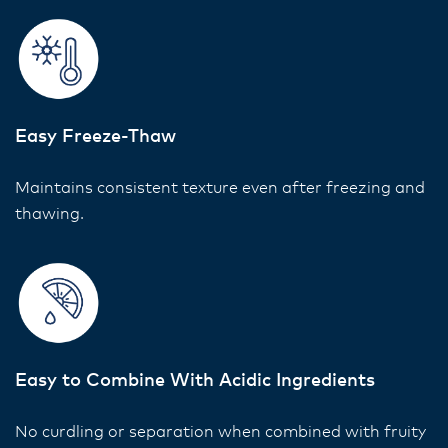
Easy Freeze-Thaw
Maintains consistent texture even after freezing and
thawing.
Easy to Combine With Acidic Ingredients
No curdling or separation when combined with fruity