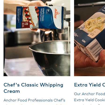
Chef's Classic Whipping
Extra Yield
Cream
Our Anchor Food
Extra Yield Coo
Anchor Food Professionals Chef’s