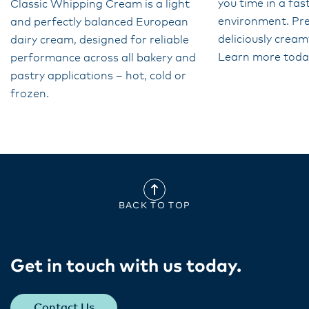
you time in a fa
Classic Whipping Cream is a light
environment. Pr
and perfectly balanced European
deliciously cream
dairy cream, designed for reliable
Learn more toda
performance across all bakery and
pastry applications – hot, cold or
frozen.
BACK TO TOP
Get in touch with us today​.
Contact Us