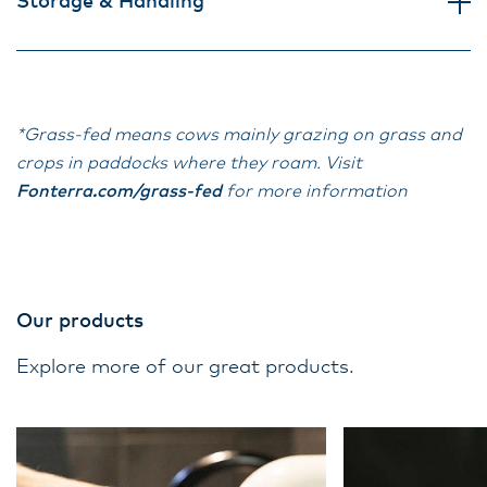
Storage & Handling
*Grass-fed means cows mainly grazing on grass and
crops in paddocks where they roam. Visit
Fonterra.com/grass-fed
for more information
Our products
Explore more of our great products.