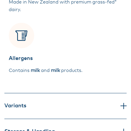
Made in New Zealand with premium grass-fed*
dairy.
Allergens
Contains
milk
and
milk
products.
Variants