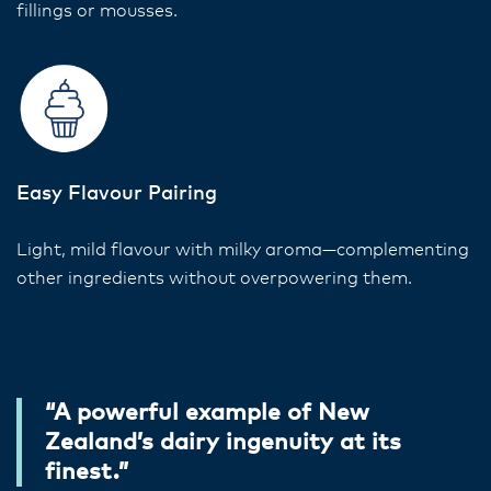
fillings or mousses.
Easy Flavour Pairing
Light, mild flavour with milky aroma—complementing
other ingredients without overpowering them.
“A powerful example of New
Zealand’s dairy ingenuity at its
finest.”