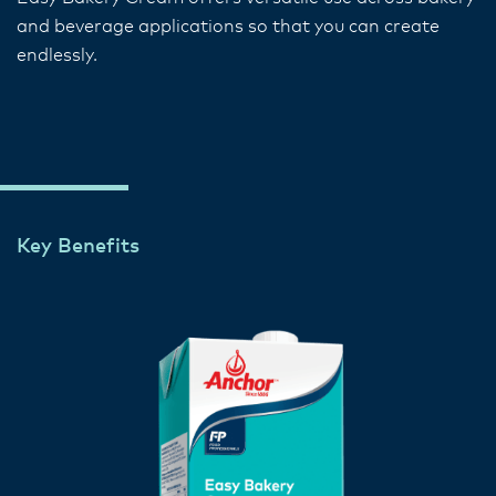
and beverage applications so that you can create
endlessly.
Key Benefits