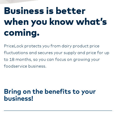
Business is better
when you know what’s
coming.
PriceLock protects you from dairy product price
fluctuations and secures your supply and price for up
to 18 months, so you can focus on growing your
foodservice business.
Bring on the benefits to your
business!