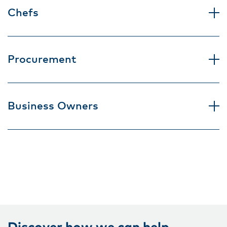
Chefs
Procurement
Business Owners