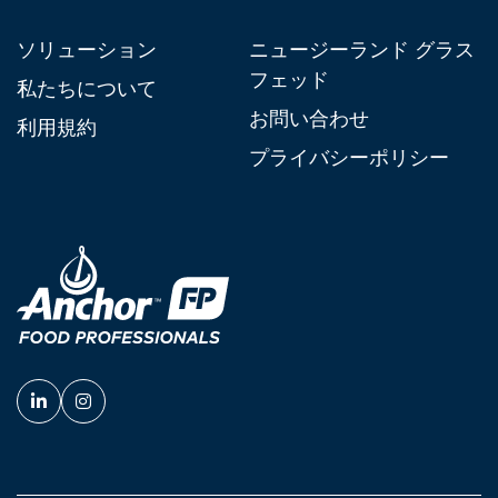
ソリューション
ニュージーランド グラス
フェッド
私たちについて
お問い合わせ
利用規約
プライバシーポリシー