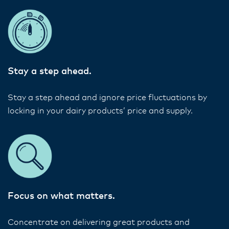
Stay a step ahead.
Stay a step ahead and ignore price fluctuations by
locking in your dairy products’ price and supply.
Focus on what matters.
Concentrate on delivering great products and