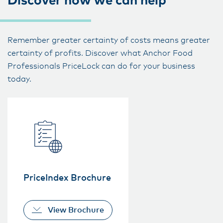
Discover how we can help
Remember greater certainty of costs means greater
certainty of profits. Discover what Anchor Food
Professionals PriceLock can do for your business
today.
PriceIndex Brochure
View Brochure