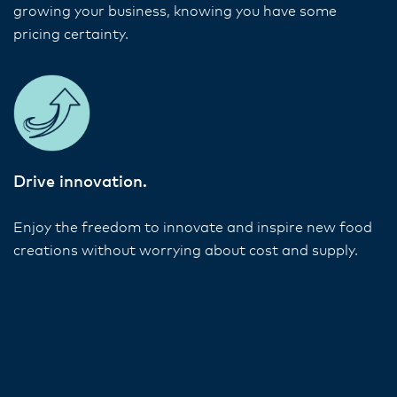
growing your business, knowing you have some
pricing certainty.
Drive innovation.
Enjoy the freedom to innovate and inspire new food
creations without worrying about cost and supply.