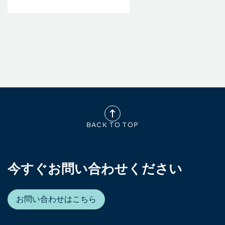
BACK TO TOP
今すぐお問い合わせください
お問い合わせはこちら