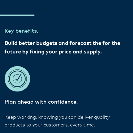
Key benefits.
Build better budgets and forecast the for the
future by fixing your price and supply.
Plan ahead with confidence.
Keep working, knowing you can deliver quality
products to your customers, every time.