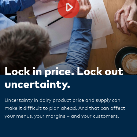
Lock in price. Lock out
uncertainty.
Uncertainty in dairy product price and supply can
make it difficult to plan ahead. And that can affect
your menus, your margins – and your customers.