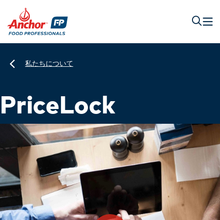
私たちについて
PriceLock