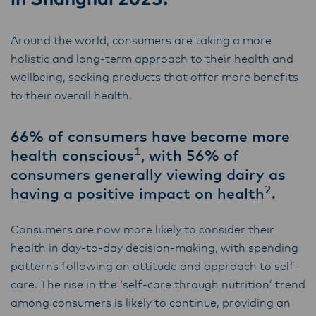
Lactalis-Mainland Dairy remain committed to
strong relationships with farmers, suppliers,
Around the world, consumers are taking a more
and customers, and to fostering diversity,
holistic and long-term approach to their health and
operational excellence, and sustainability.
wellbeing, seeking products that offer more benefits
to their overall health.
66% of consumers have become more
1
health conscious
, with 56% of
consumers generally viewing dairy as
2
having a positive impact on health
.
Consumers are now more likely to consider their
health in day-to-day decision-making, with spending
patterns following an attitude and approach to self-
care.​ The rise in the ‘self-care through nutrition’ trend
among consumers is likely to continue, providing an