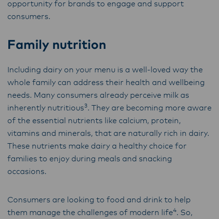
opportunity for brands to engage and support
consumers.
Family nutrition
Including dairy on your menu is a well-loved way the
whole family can address their health and wellbeing
needs. Many consumers already perceive milk as
3
inherently nutritious
.
They are becoming more aware
of the essential nutrients like calcium, protein,
vitamins and minerals, that are naturally rich in dairy.
These nutrients make dairy a healthy choice for
families to enjoy during meals and snacking
occasions.
Consumers are looking to food and drink to help
4
them manage the challenges of modern life
.
So,