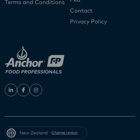
Terms and Conditions
Contact
Privacy Policy
New Zealand
Change region