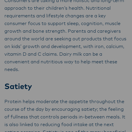
Consumers are taking a more holistic and long-term
approach to their children’s health. Nutritional
requirements and lifestyle changes are a key
consumer focus to support sleep, cognition, muscle
growth and bone strength. Parents and caregivers
around the world are seeking out products that focus
on kids’ growth and development, with iron, calcium,
vitamin D and C claims. Dairy milk can be a
convenient and nutritious way to help meet these
needs.
Satiety
Protein helps moderate the appetite throughout the
course of the day by encouraging satiety; the feeling
of fullness that controls periods in-between meals. It
is also linked to reducing food intake at the next