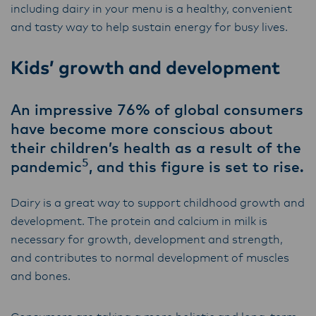
including dairy in your menu is a healthy, convenient
and tasty way to help sustain energy for busy lives.
Kids’ growth and development
An impressive 76% of global consumers
have become more conscious about
their children’s health as a result of the
5
pandemic
, and this figure is set to rise.
Dairy is a great way to support childhood growth and
development. The protein and calcium in milk is
necessary for growth, development and strength,
and contributes to normal development of muscles
and bones.