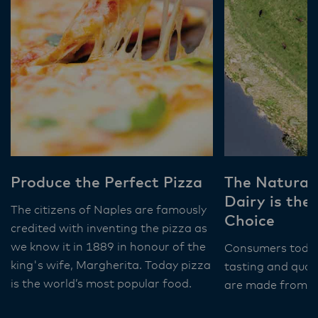
Produce the Perfect Pizza
The Natural
Dairy is the
The citizens of Naples are famously
Choice
credited with inventing the pizza as
we know it in 1889 in honour of the
Consumers toda
king's wife, Margherita. Today pizza
tasting and qual
is the world’s most popular food.
are made from na