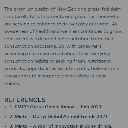
The premium quality of New Zealand grass-fed dairy
is naturally full of nutrients and great for those who
are seeking to enhance their everyday nutrition. As
awareness of health and wellness continues to grow,
consumers will demand more nutrition from their
consumption occasions. So, with consumers
becoming more concerned about their everyday
consumption habits by seeking fresh, nutritional
products, opportunities exist for cafés, bakeries and
restaurants to incorporate more dairy in their
menus.
REFERENCES
1. FMCG Gurus Global Report – Feb 2021
2. Mintel - Dairy: Global Annual Trends 2021
3. Mintel - A year of innovation in dairy drinks,