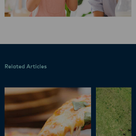
Related Articles