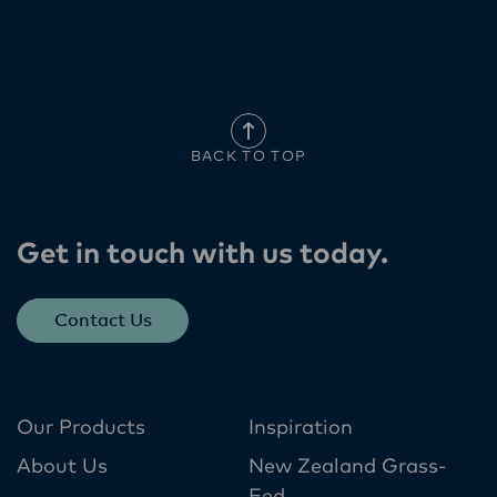
BACK TO TOP
Get in touch with us today​.
Contact Us
Our Products
Inspiration
About Us
New Zealand Grass-
Fed