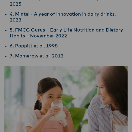
2025
4. Mintel - A year of innovation in dairy drinks,
2023
5. FMCG Gurus – Early Life Nutrition and Dietary
Habits – November 2022
6. Poppitt et al, 1998
7. Mamerow et al, 2012