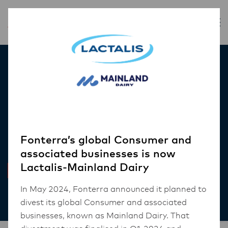
Inspiration
Everyday nutrition top
of mind for modern
consumers
Fonterra’s global Consumer and
associated businesses is now
Lactalis-Mainland Dairy
INSIGHT
In May 2024, Fonterra announced it planned to
Nov 15, 2023
4 mins read
divest its global Consumer and associated
businesses, known as Mainland Dairy. That