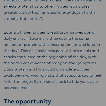
eating occasion. Satiety is one of the many beneficial
effects protein has to offer. Protein stimulates
greater satiety than an equal energy dose of either
6
carbohydrate or fat
.
Eating a higher protein breakfast improves overall
daily energy intake more than eating the same
amount of protein with consumption skewed later in
7
the day
.
Dairy is easily incorporated into meals and
snacks consumed at the beginning of the day, with
the added convenience of many on-the-go options.
Dairy protein is a high quality, complete protein
available in varying formats that supports you to feel
fuller for longer. It’s an ideal snack to tide you over in
between meals.
The opportunity