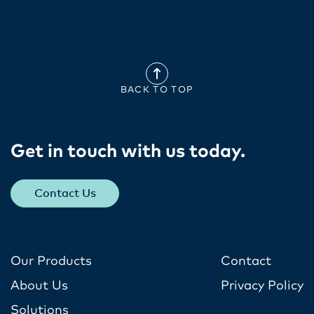
BACK TO TOP
Get in touch with us today​.
Contact Us
Our Products
Contact
About Us
Privacy Policy
Solutions