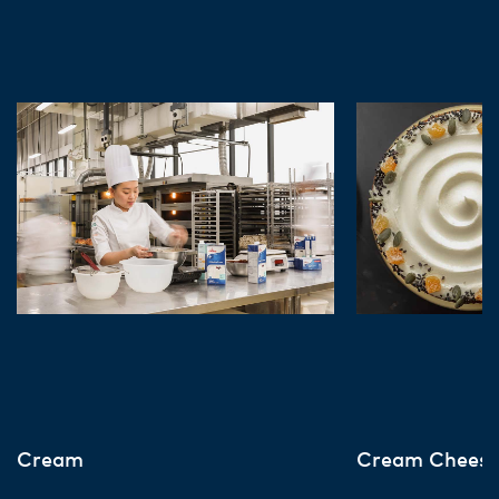
Cream
Cream Chees