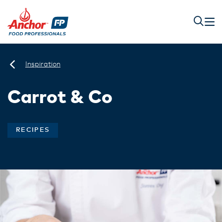
Inspiration
Carrot & Co
RECIPES