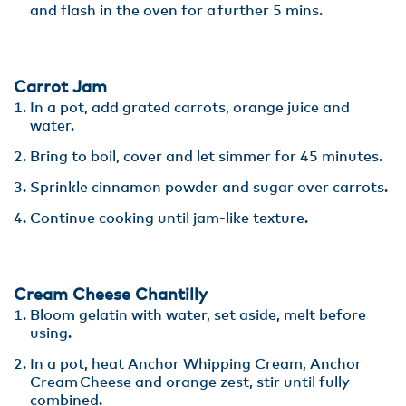
and flash in the oven for a further 5 mins.
Carrot Jam
In a pot, add grated carrots, orange juice and
water​.
Bring to boil, cover and let simmer for 45 minutes.​
Sprinkle cinnamon powder and sugar over carrots​.
Continue cooking until jam-like texture.
Cream Cheese Chantilly
Bloom gelatin with water, set aside, melt before
using.​
In a pot, heat Anchor Whipping Cream, Anchor
Cream Cheese and orange zest, stir until fully
combined​.