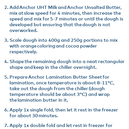
Add Anchor UHT Milk and Anchor Unsalted Butter,
mix at slow speed for 4 minutes, then increase the
speed and mix for 5-7 minutes or until the dough is
developed but ensuring that the dough is not
overworked​.
Scale dough into 400g and 250g portions to mix
with orange coloring and cocoa powder
respectively​.
Shape the remaining dough into a neat rectangular
shape and keep in the chiller overnight​.
Prepare Anchor Lamination Butter Sheet for
lamination, once temperature is about 8-11°C,
take out the dough from the chiller (dough
temperature should be about 3°C) and wrap
the lamination butter in it.​
Apply 1x single fold, then let it rest in the freezer
for about 30 minutes.​
Apply 1x double fold and let rest in freezer for