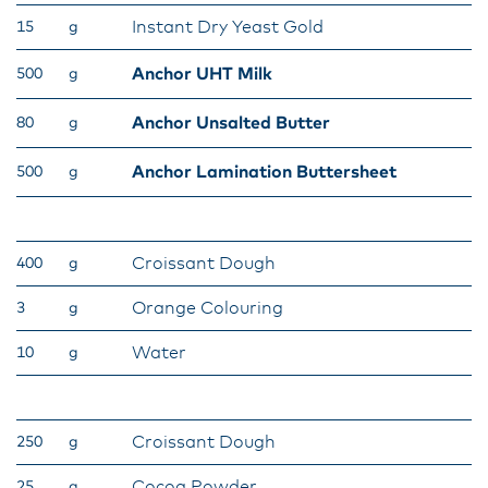
Instant Dry Yeast Gold
15
g
Anchor UHT Milk
500
g
Anchor Unsalted Butter
80
g
Anchor Lamination Buttersheet
500
g
Croissant Dough
400
g
Orange Colouring
3
g
Water
10
g
Croissant Dough
250
g
Cocoa Powder
25
g