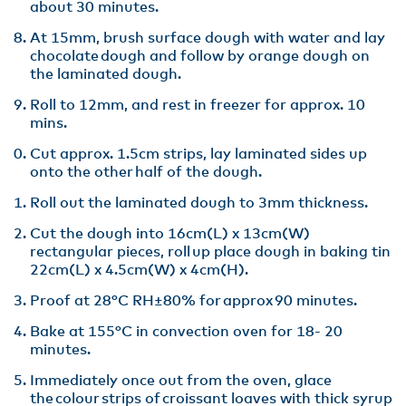
about 30 minutes​.
At 15mm, brush surface dough with water and lay
chocolate dough and follow by orange dough on
the laminated dough​.
Roll to 12mm, and rest in freezer for approx. 10
mins​.
Cut approx. 1.5cm strips, lay laminated sides up
onto the other half of the dough​.
Roll out the laminated dough to 3mm thickness​.
Cut the dough into 16cm(L) x 13cm(W)
rectangular pieces, roll up place dough in baking tin
22cm(L) x 4.5cm(W) x 4cm(H)​.
Proof at 28°C RH±80% for approx 90 minutes​.
Bake at 155°C in convection oven for 18- 20
minutes​.
Immediately once out from the oven, glace
the colour strips of croissant loaves with thick syrup