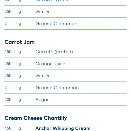
Water
250
g
Ground Cinnamon
2
g
Carrot Jam
Carrots (grated)
450
g
Orange Juice
250
g
Water
250
g
Ground Cinammon
2
g
Sugar
200
g
Cream Cheese Chantilly
Anchor Whipping Cream
450
g