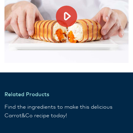
Related Products
Find the ingredients to make this delicious
Carrot&Co recipe today!