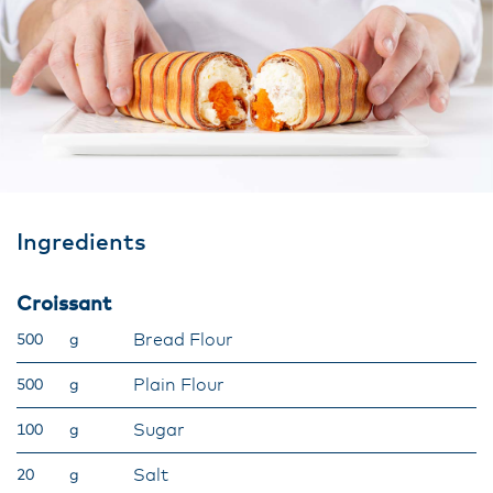
Ingredients
Croissant
Bread Flour
500
g
Plain Flour
500
g
Sugar
100
g
Salt
20
g