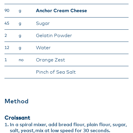
Anchor Cream Cheese
90
g
Sugar
45
g
Gelatin Powder
2
g
Water
12
g
Orange Zest
1
no
Pinch of Sea Salt
Method
Croissant
In a spiral mixer, add bread flour, plain flour, sugar,
salt, yeast, mix at low speed for 30 seconds.