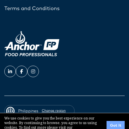
Terms and Conditions
Philippines
Change region
We use cookies to give you the best experience on our
website. By continuing to browse, you agree to us using
Got it
cookies. To find out more please visit our