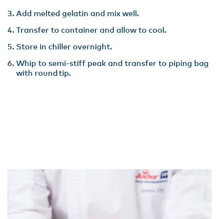
Add melted gelatin and mix well​.
Transfer to container and allow to cool​.
Store in chiller overnight​.
Whip to semi-stiff peak and transfer to piping bag
with round tip.