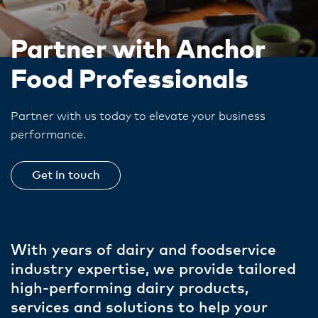
Partner with Anchor
Food Professionals
Partner with us today to elevate your business
performance.
Get in touch
With years of dairy and foodservice
industry expertise, we provide tailored
high-performing dairy products,
services and solutions to help your