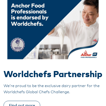
Worldchefs Partnership
We’re proud to be the exclusive dairy partner for the
Worldchefs Global Chefs Challenge.
Find out more