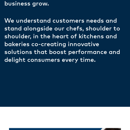
business grow.
We understand customers needs and
stand alongside our chefs, shoulder to
shoulder, in the heart of kitchens and
bakeries co-creating innovative
solutions that boost performance and
delight consumers every time.