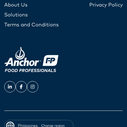
About Us
Privacy Policy
Solutions
Terms and Conditions
Philippines
Change region