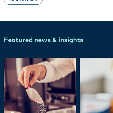
Featured news & insights