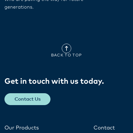
generations.
BACK TO TOP
Get in touch with us today​.
Contact Us
Our Products
Contact