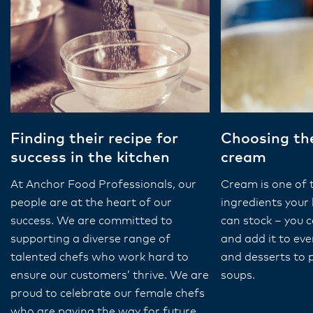
Finding their recipe for
Choosing the
success in the kitchen
cream
At Anchor Food Professionals, our
Cream is one of 
people are at the heart of our
ingredients your 
success. We are committed to
can stock – you ca
supporting a diverse range of
and add it to ev
talented chefs who work hard to
and desserts to 
ensure our customers’ thrive. We are
soups.
proud to celebrate our female chefs
who are paving the way for future