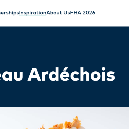
erships
Inspiration
About Us
FHA 2026
au Ardéchois