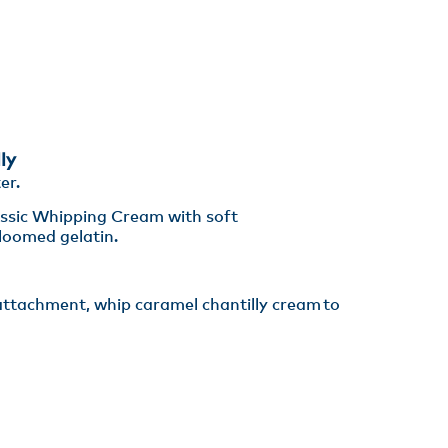
ly
er​.
assic Whipping Cream with soft
oomed gelatin. ​
 attachment, whip caramel chantilly cream to