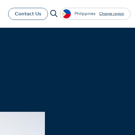
Contact Us
Philippines
Change region