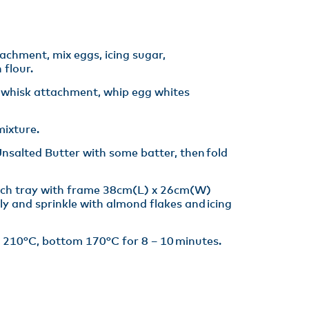
tachment, mix eggs, icing sugar,
flour.​
h whisk attachment, whip egg whites
ixture​.
salted Butter with some batter, then fold
ach tray with frame 38cm(L) x 26cm(W)
ly and sprinkle with almond flakes and icing
 210°C, bottom 170°C for 8 – 10 minutes​.