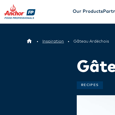
Our Products
Partn
Inspiration
Gâteau Ardéchois
Gâte
RECIPES