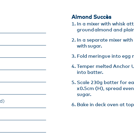
Almond Succès​
In a mixer with whisk at
ground almond and plain 
In a separate mixer wit
with sugar​.
Fold meringue into egg m
Temper melted Anchor Un
into batter​.
Scale 230g batter for e
x 0.5cm (H), spread even
sugar​.
d)
Bake in deck oven at top