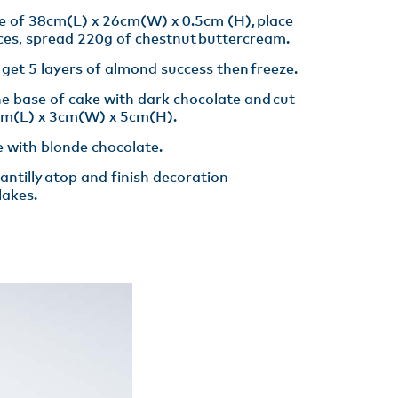
e of 38cm(L) x 26cm(W) x 0.5cm (H), place
ces, spread 220g of chestnut buttercream.​
get 5 layers of almond success then freeze.​
he base of cake with dark chocolate and cut
cm(L) x 3cm(W) x 5cm(H)​.
 with blonde chocolate​.
ntilly atop and finish decoration
akes​.