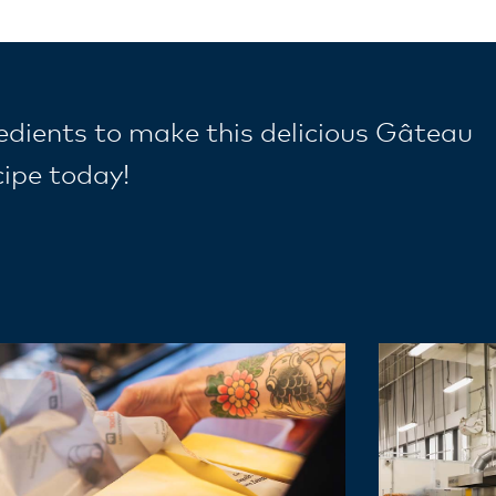
redients to make this delicious Gâteau
cipe today!