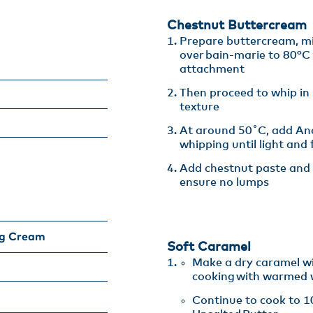
Chestnut Buttercream
Prepare buttercream, mi
over bain-marie to 80°C 
attachment​
Then proceed to whip in
texture​
At around 50˚C, add Anc
whipping until light and f
Add chestnut paste and 
ensure no lumps​
ng Cream
Soft Caramel
Make a dry caramel wi
cooking with warmed 
​Continue to cook to 1