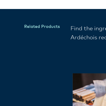
Related Products
Find the ing
Ardéchois re