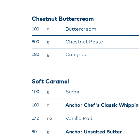
Chestnut Buttercream
Buttercream
100
g
Chestnut Paste
800
g
Congnac
180
g
Soft Caramel
Sugar
100
g
Anchor Chef's Classic Whippi
100
g
Vanilla Pod
1/2
no
Anchor Unsalted Butter
80
g