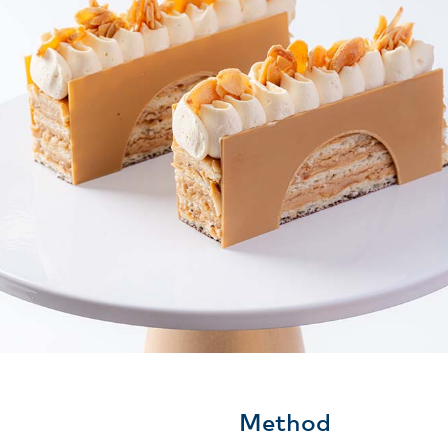
Method