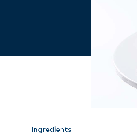
Ingredients