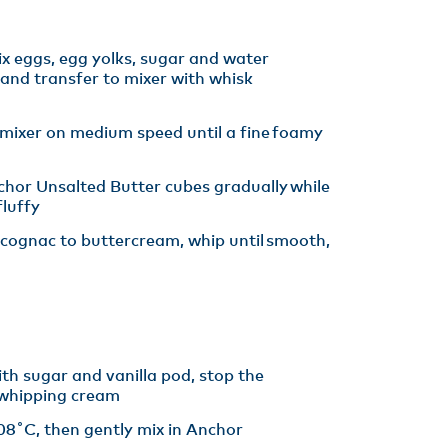
x eggs, egg yolks, sugar and water
and transfer to mixer with whisk
 mixer on medium speed until a fine foamy
hor Unsalted Butter cubes gradually while
luffy​
cognac to buttercream, whip until smooth,
th sugar and vanilla pod, stop the
whipping cream
08˚C, then gently mix in Anchor