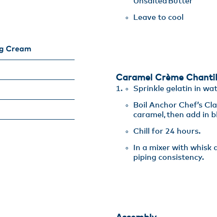
Unsalted Butter​
Leave to cool
ng Cream
Caramel Crème Chantil
Sprinkle gelatin in wat
Boil Anchor Chef’s Cl
caramel, then add in bl
Chill for 24 hours.​
In a mixer with whisk
piping consistency.​