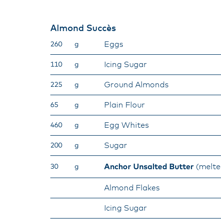
Almond Succès
Eggs
260
g
Icing Sugar
110
g
Ground Almonds
225
g
Plain Flour
65
g
Egg Whites
460
g
Sugar
200
g
Anchor Unsalted Butter
(melte
30
g
Almond Flakes
Icing Sugar