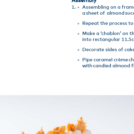
Assembly
Assembling on a fram
a sheet of almond suc
Repeat the process to 
Make a ‘chablon’ on t
into rectangular 11.5
Decorate sides of cake
Pipe caramel crème cha
with candied almond fl