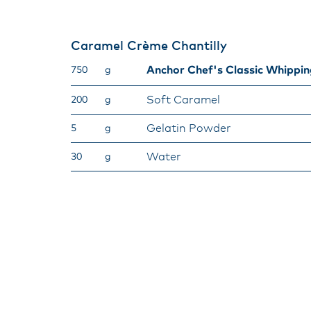
Caramel Crème Chantilly​
Anchor Chef's Classic Whippi
750
g
Soft Caramel
200
g
Gelatin Powder
5
g
Water
30
g