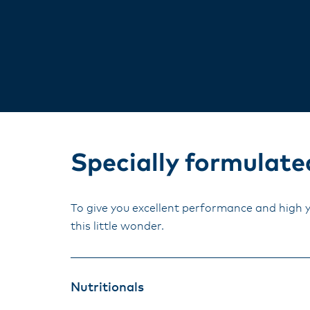
Specially formulated
To give you excellent performance and high 
this little wonder.
Nutritionals