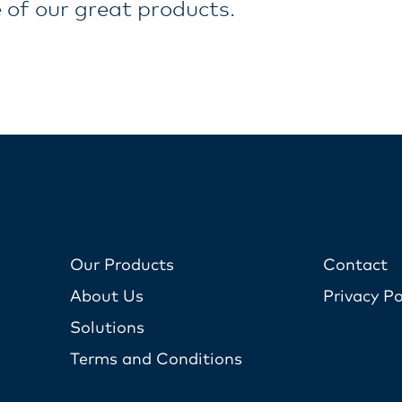
 of our great products.
Our Products
Contact
About Us
Privacy Po
Solutions
Terms and Conditions