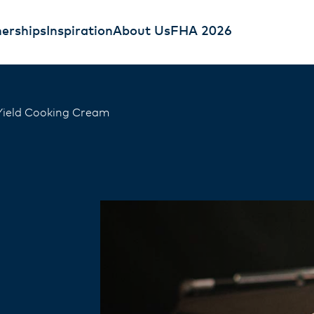
erships
Inspiration
About Us
FHA 2026
Yield Cooking Cream