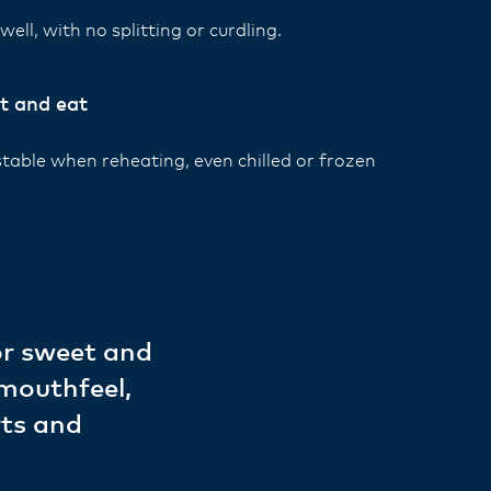
ell, with no splitting or curdling.
t and eat
stable when reheating, even chilled or frozen
.
or sweet and
 mouthfeel,
rts and