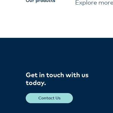
Our products
Explore more
Get in touch with us
today​.
Contact Us