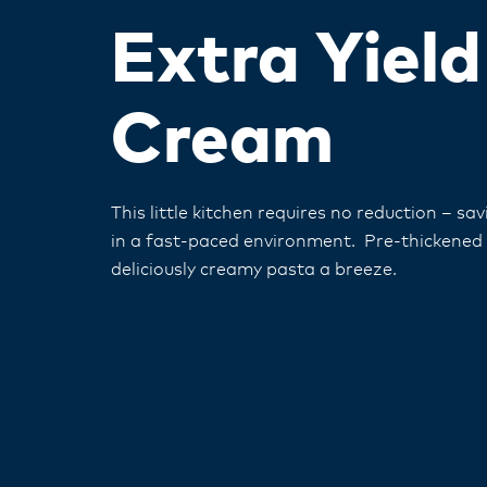
Extra Yiel
Cream
This little kitchen requires no reduction – sa
in a fast-paced environment. Pre-thickened
deliciously creamy pasta a breeze.