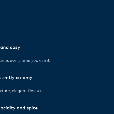
 and easy
ime, every time you use it.
stently creamy
xture, elegant flavour.
acidity and spice