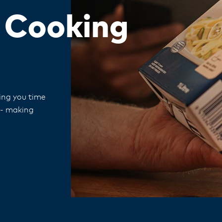
d Cooking
ving you time
 - making