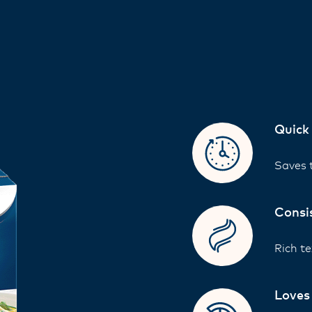
Quick
Saves t
Consi
Rich te
Loves 