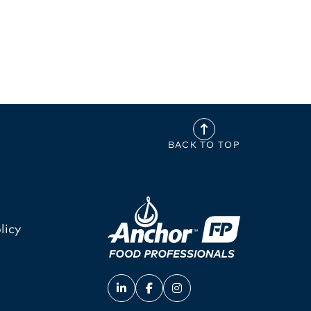
BACK TO TOP
licy