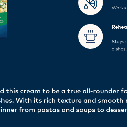
Works w
Rehea
Stays 
dishes
d this cream to be a true all-rounder f
shes. With its rich texture and smooth
 winner from pastas and soups to desse