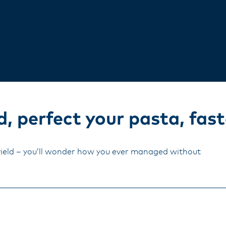
, perfect your pasta, fast
yield – you’ll wonder how you ever managed without