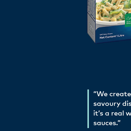
“We create
savoury di
it’s a real
sauces.”