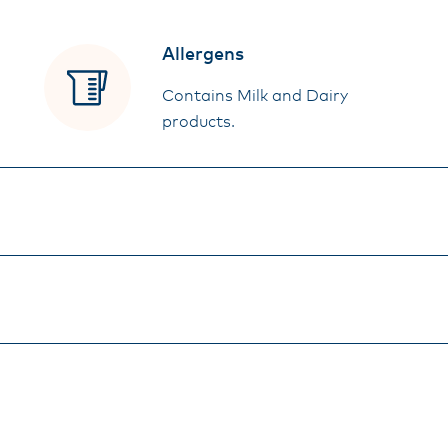
Allergens
Contains Milk and Dairy
products.