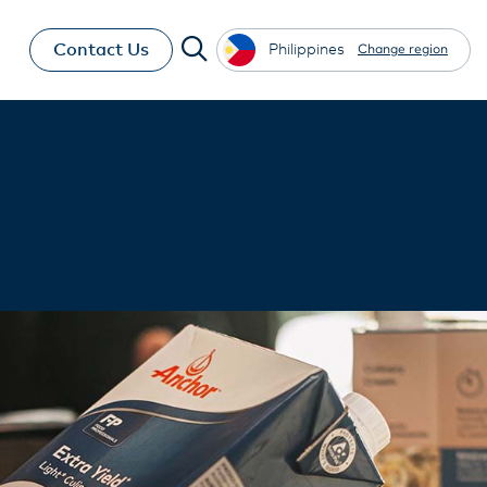
Contact Us
Philippines
Change region