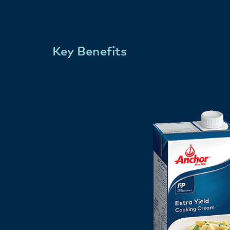
Key Benefits