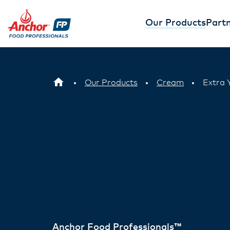
Our Products
Partn
Our Products
Cream
Extra 
Anchor Food Professionals™