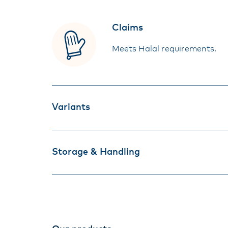
Claims
Meets Halal requirements.
Variants
Storage & Handling