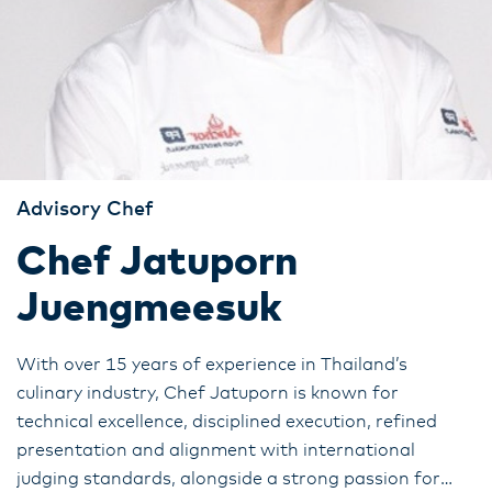
Advisory Chef
Chef Jatuporn
Juengmeesuk
With over 15 years of experience in Thailand’s
culinary industry, Chef Jatuporn is known for
technical excellence, disciplined execution, refined
presentation and alignment with international
judging standards, alongside a strong passion for