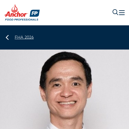
FHA 2026