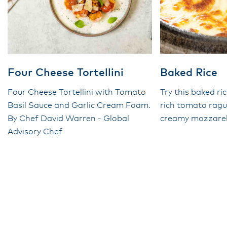
Four Cheese Tortellini
Baked Rice
Four Cheese Tortellini with Tomato
Try this baked ri
Basil Sauce and Garlic Cream Foam.
rich tomato rag
By Chef David Warren - Global
creamy mozzarel
Advisory Chef