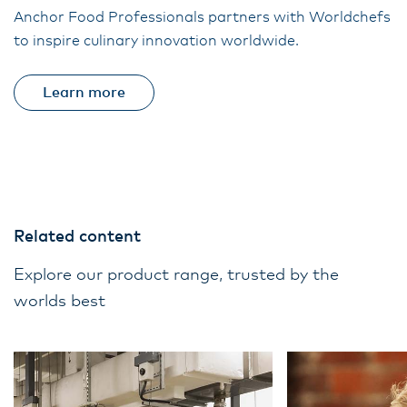
Anchor Food Professionals partners with Worldchefs
to inspire culinary innovation worldwide.
Learn more
Related content
Explore our product range, trusted by the
worlds best