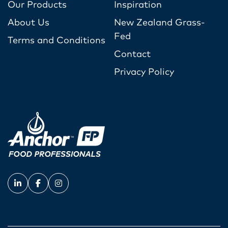
Our Products
Inspiration
About Us
New Zealand Grass-
Fed
Terms and Conditions
Contact
Privacy Policy