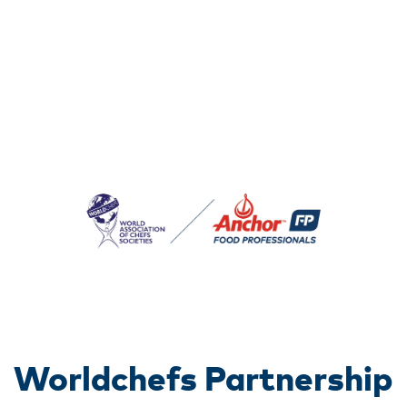
Worldchefs Partnership