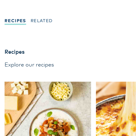
culinary education and mentorship.
RECIPES
RELATED
Recipes
Explore our recipes