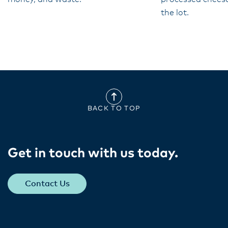
the lot.
BACK TO TOP
Get in touch with us today​.
Contact Us