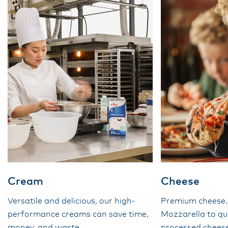
Cream
Cheese
Versatile and delicious, our high-
Premium cheese
performance creams can save time,
Mozzarella to qu
money, and waste.
processed cheese