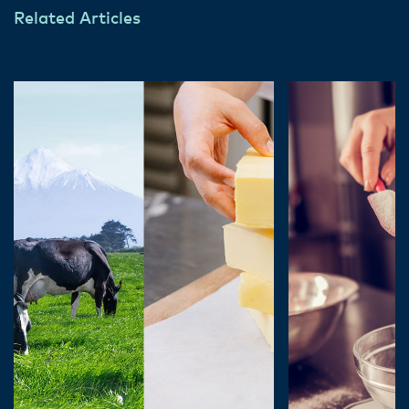
Related Articles