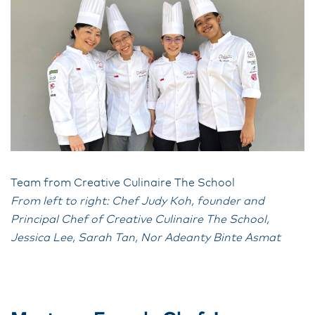
Team from Creative Culinaire The School
From left to right: Chef Judy Koh, founder and
Principal Chef of Creative Culinaire The School,
Jessica Lee, Sarah Tan, Nor Adeanty Binte Asmat