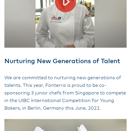
Nurturing New Generations of Talent
We are committed to nurturing new generations of
talents. This year, Fonterra is proud to be co-
sponsoring 3 junior chefs from Singapore to compete
in the UIBC International Competition for Young
Bakers, in Berlin, Germany this June, 2022.