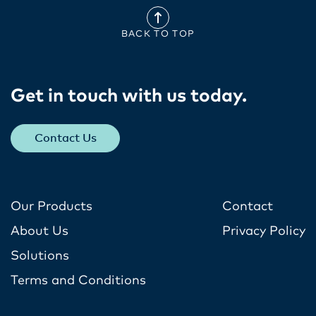
BACK TO TOP
Get in touch with us today​.
Contact Us
Our Products
Contact
About Us
Privacy Policy
Solutions
Terms and Conditions