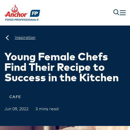
Inspiration
Young Female Chefs
Find Their Recipe to
Success in the Kitchen
CAFE
Jun 09, 2022
3 mins read