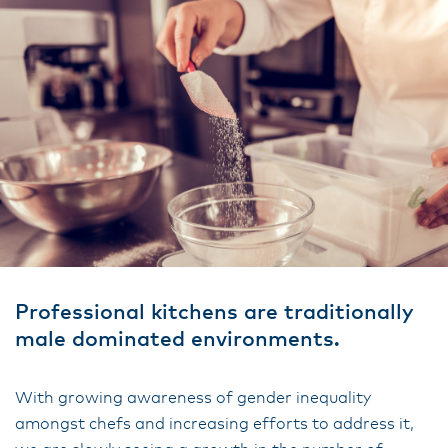
Professional kitchens are traditionally
male dominated environments.
With growing awareness of gender inequality
amongst chefs and increasing efforts to address it,