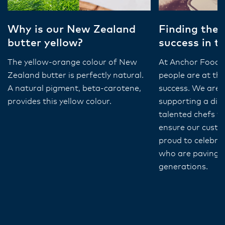
Why is our New Zealand
Finding their
butter yellow?
success in t
The yellow-orange colour of New
At Anchor Food P
Zealand butter is perfectly natural.
people are at the
A natural pigment, beta-carotene,
success. We are
provides this yellow colour.
supporting a div
talented chefs w
ensure our custo
proud to celebra
who are paving t
generations.