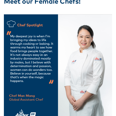
Meet our Female Chefs!