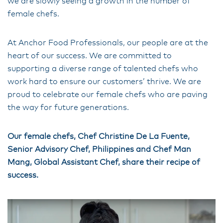
we are slowly seeing a growth in the number of
female chefs.
At Anchor Food Professionals, our people are at the
heart of our success. We are committed to
supporting a diverse range of talented chefs who
work hard to ensure our customers’ thrive. We are
proud to celebrate our female chefs who are paving
the way for future generations.
Our female chefs, Chef Christine De La Fuente,
Senior Advisory Chef, Philippines and Chef Man
Mang, Global Assistant Chef, share their recipe of
success.