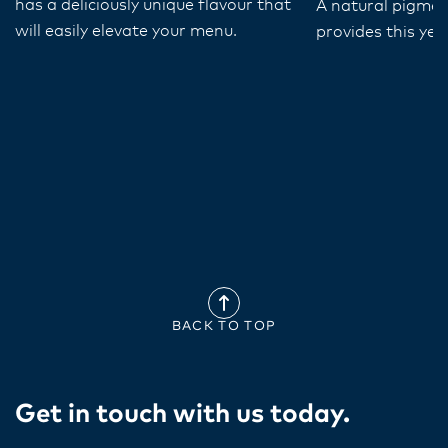
has a deliciously unique flavour that
A natural pigmen
will easily elevate your menu.
provides this yel
BACK TO TOP
Get in touch with us today​.