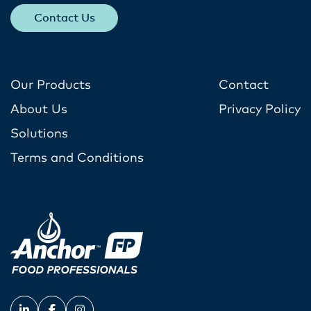
Contact Us
Our Products
Contact
About Us
Privacy Policy
Solutions
Terms and Conditions