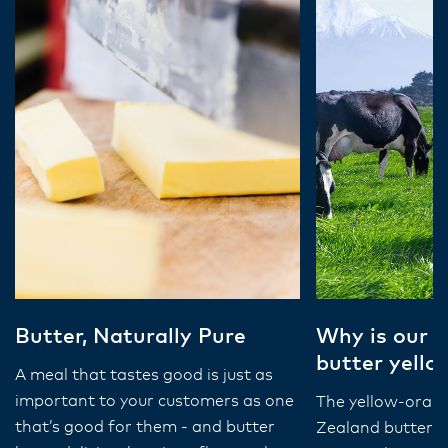
Butter, Naturally Pure
Why is our 
butter yello
A meal that tastes good is just as
important to your customers as one
The yellow-oran
that’s good for them - and butter
Zealand butter is