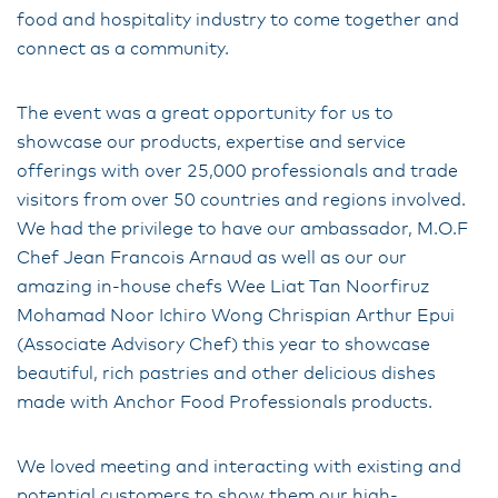
food and hospitality industry to come together and
connect as a community.
The event was a great opportunity for us to
showcase our products, expertise and service
offerings with over 25,000 professionals and trade
visitors from over 50 countries and regions involved.
We had the privilege to have our ambassador, M.O.F
Chef Jean Francois Arnaud as well as our our
amazing in-house chefs Wee Liat Tan Noorfiruz
Mohamad Noor Ichiro Wong Chrispian Arthur Epui
(Associate Advisory Chef) this year to showcase
beautiful, rich pastries and other delicious dishes
made with Anchor Food Professionals products.
We loved meeting and interacting with existing and
potential customers to show them our high-