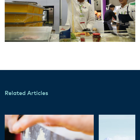
Related Articles