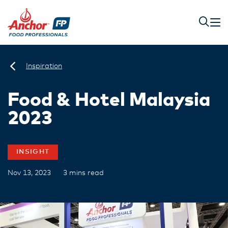
Inspiration
Food & Hotel Malaysia
2023
INSIGHT
Nov 13, 2023
3 mins read