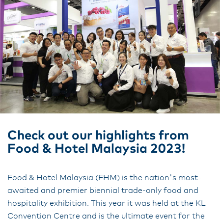
Check out our highlights from
Food & Hotel Malaysia 2023!
Food & Hotel Malaysia (FHM) is the nation's most-
awaited and premier biennial trade-only food and
hospitality exhibition. This year it was held at the KL
Convention Centre and is the ultimate event for the