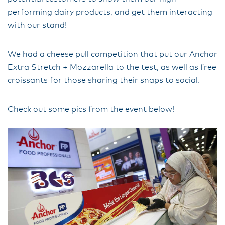
performing dairy products, and get them interacting
with our stand!
We had a cheese pull competition that put our Anchor
Extra Stretch + Mozzarella to the test, as well as free
croissants for those sharing their snaps to social.
Check out some pics from the event below!