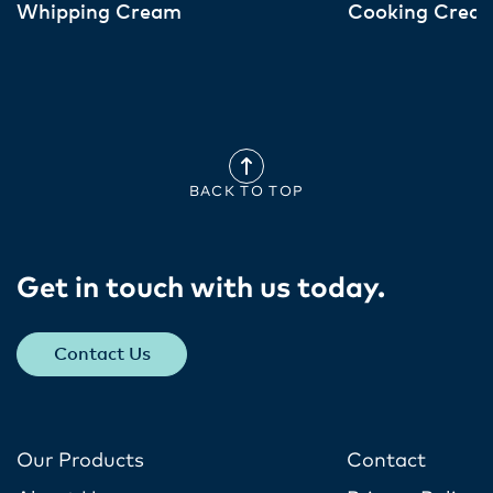
Whipping Cream
Cooking Crea
BACK TO TOP
Get in touch with us today​.
Contact Us
Our Products
Contact