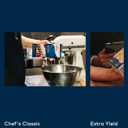
Chef's Classic
Extra Yield