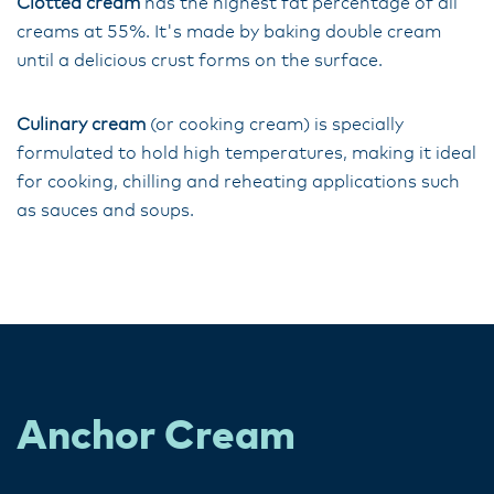
Clotted cream
has the highest fat percentage of all
creams at 55%. It's made by baking double cream
until a delicious crust forms on the surface.
Culinary cream
(or cooking cream) is specially
formulated to hold high temperatures, making it ideal
for cooking, chilling and reheating applications such
as sauces and soups.
Anchor Cream