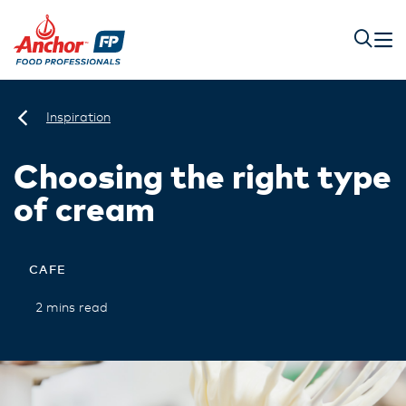
Inspiration
Choosing the right type
of cream
CAFE
2 mins read