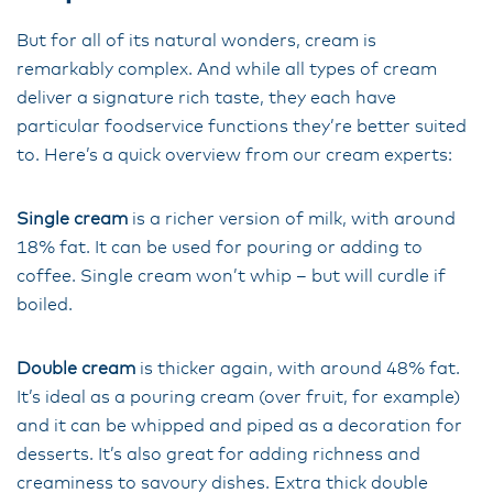
But for all of its natural wonders, cream is
remarkably complex. And while all types of cream
deliver a signature rich taste, they each have
particular foodservice functions they’re better suited
to. Here’s a quick overview from our cream experts:
Single cream
is a richer version of milk, with around
18% fat. It can be used for pouring or adding to
coffee. Single cream won’t whip – but will curdle if
boiled.
Double cream
is thicker again, with around 48% fat.
It’s ideal as a pouring cream (over fruit, for example)
and it can be whipped and piped as a decoration for
desserts. It’s also great for adding richness and
creaminess to savoury dishes. Extra thick double