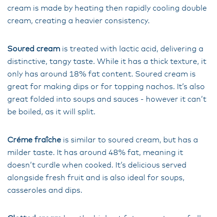
cream is made by heating then rapidly cooling double
cream, creating a heavier consistency.
Soured cream
is treated with lactic acid, delivering a
distinctive, tangy taste. While it has a thick texture, it
only has around 18% fat content. Soured cream is
great for making dips or for topping nachos. It’s also
great folded into soups and sauces - however it can’t
be boiled, as it will split.
Créme fraîche
is similar to soured cream, but has a
milder taste. It has around 48% fat, meaning it
doesn’t curdle when cooked. It’s delicious served
alongside fresh fruit and is also ideal for soups,
casseroles and dips.