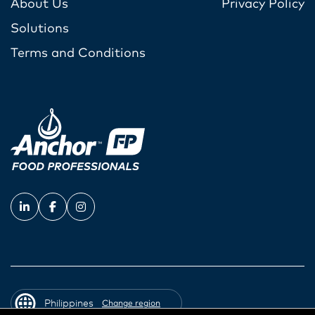
About Us
Privacy Policy
Solutions
Terms and Conditions
Philippines
Change region