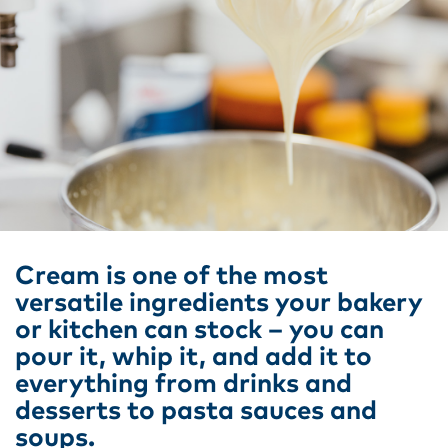
Cream is one of the most
versatile ingredients your bakery
or kitchen can stock – you can
pour it, whip it, and add it to
everything from drinks and
desserts to pasta sauces and
soups.