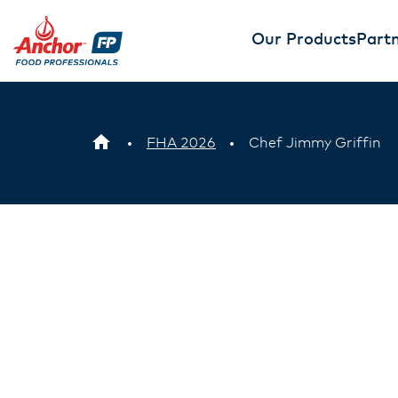
Our Products
Partn
FHA 2026
Chef Jimmy Griffin