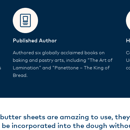
Published Author
H
Authored six globally acclaimed books on
C
baking and pastry arts, including "The Art of
U
s
Lamination" and "Panettone – The King of
c
Bread.
butter sheets are amazing to use, the
 be incorporated into the dough withou