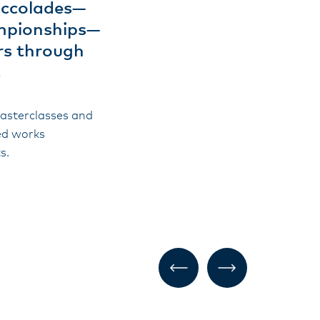
accolades—
ampionships—
ers through
.
masterclasses and
hed works
s.