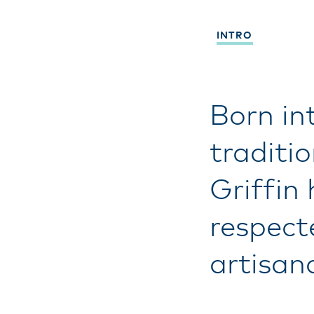
INTRO
Born in
traditi
Griffin
respect
artisan