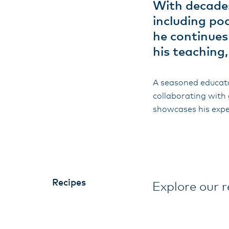
With decades
including po
he continues
his teaching
A seasoned educato
collaborating with 
showcases his expe
Recipes
Explore our r