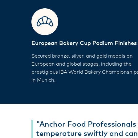
European Bakery Cup Podium Finishes
Secured bronze, silver, and gold medals on
European and global stages, including the
prestigious IBA World Bakery Championship
in Munich.
"Anchor Food Professionals 
temperature swiftly and can