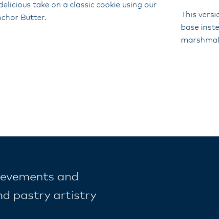
delicious take on a classic cookie using our
This versi
chor Butter.
base inst
marshmal
ievements and
nd pastry artistry