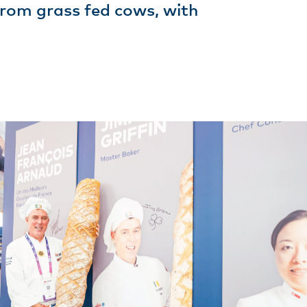
 from grass fed cows, with