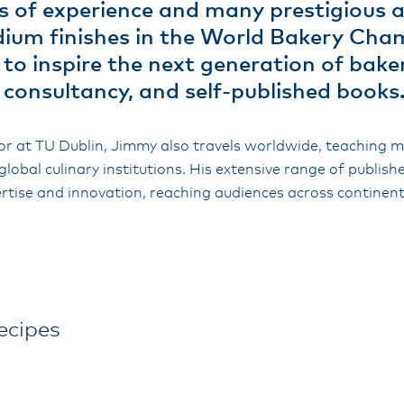
 of experience and many prestigious 
dium finishes in the World Bakery Ch
 to inspire the next generation of bak
, consultancy, and self-published books
r at TU Dublin, Jimmy also travels worldwide, teaching 
global culinary institutions. His extensive range of publis
rtise and innovation, reaching audiences across continent
ecipes