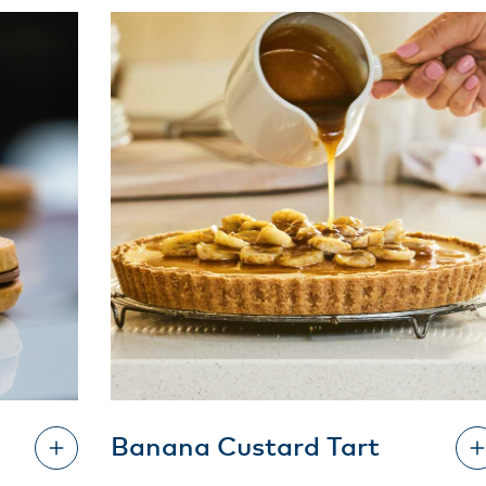
Banana Custard Tart