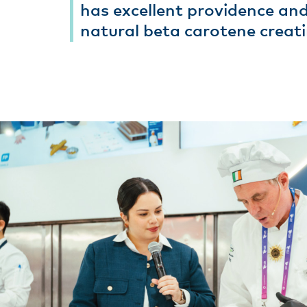
has excellent providence and
natural beta carotene creati