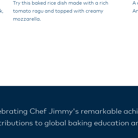
Try this baked rice dish made with a rich
A 
k,
tomato ragu and topped with creamy
An
mozzarella.
ebrating Chef Jimmy's remarkable ach
tributions to global baking education a