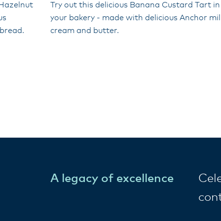
 Hazelnut
Try out this delicious Banana Custard Tart in
us
your bakery - made with delicious Anchor mil
tbread.
cream and butter.
A legacy of excellence
Cel
con