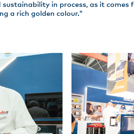
 sustainability in process, as it comes
ng a rich golden colour."