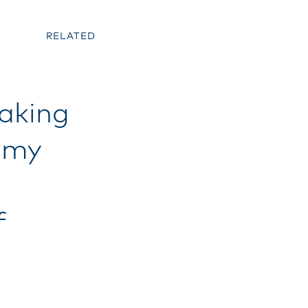
RELATED
baking
immy
f