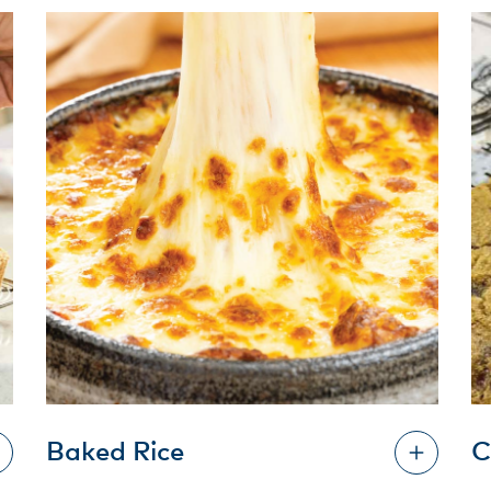
Baked Rice
C