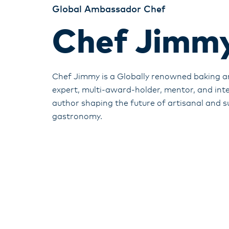
Global Ambassador Chef
Chef Jimmy
Chef Jimmy is a Globally renowned baking a
expert, multi-award-holder, mentor, and int
author shaping the future of artisanal and s
gastronomy.