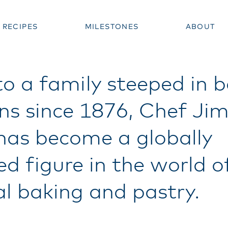
RECIPES
MILESTONES
ABOUT
to a family steeped in 
ons since 1876, Chef J
 has become a globally
ed figure in the world o
al baking and pastry.