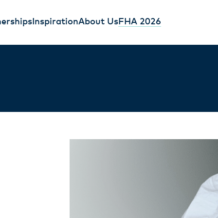
erships
Inspiration
About Us
FHA 2026