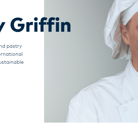
 Griffin
nd pastry
ernational
ustainable