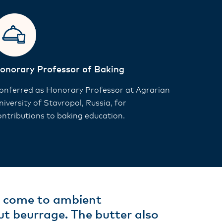
onorary Professor of Baking
onferred as Honorary Professor at Agrarian
niversity of Stavropol, Russia, for
ontributions to baking education.
y come to ambient
t beurrage. The butter also