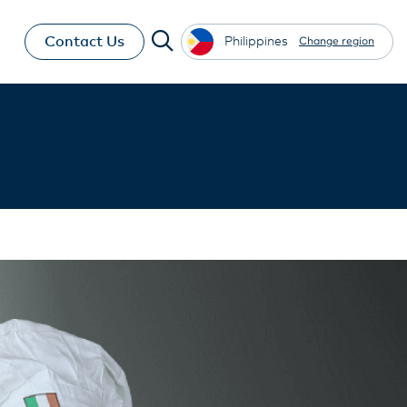
Contact Us
Philippines
Change region